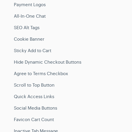
Payment Logos
All-In-One Chat
SEO Alt Tags
Cookie Banner
Sticky Add to Cart
Hide Dynamic Checkout Buttons
Agree to Terms Checkbox
Scroll to Top Button
Quick Access Links
Social Media Buttons
Favicon Cart Count
Inactive Tab Message