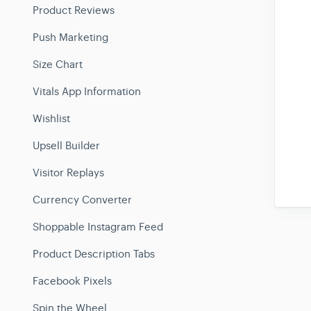
Product Reviews
Push Marketing
Size Chart
Vitals App Information
Wishlist
Upsell Builder
Visitor Replays
Currency Converter
Shoppable Instagram Feed
Product Description Tabs
Facebook Pixels
Spin the Wheel