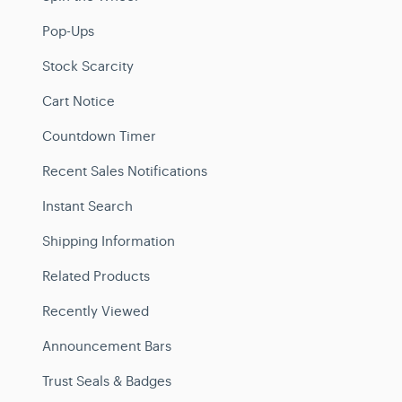
Pop-Ups
Stock Scarcity
Cart Notice
Countdown Timer
Recent Sales Notifications
Instant Search
Shipping Information
Related Products
Recently Viewed
Announcement Bars
Trust Seals & Badges