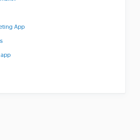
eting App
s
 app