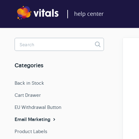
Toggle
Search
Categories
Back in Stock
Cart Drawer
EU Withdrawal Button
Email Marketing
Product Labels