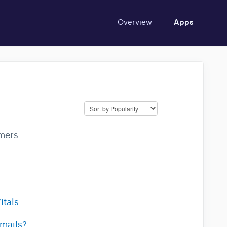
Overview
Apps
mers
itals
emails?