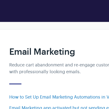
Email Marketing
Reduce cart abandonment and re-engage custo
with professionally looking emails.
How to Set Up Email Marketing Automations in V
Email Marketing app activated but not sending 