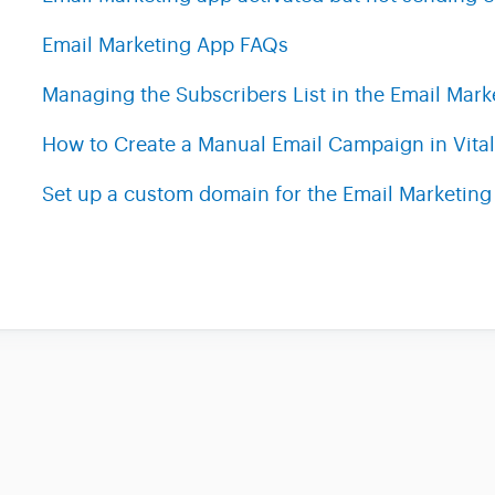
Email Marketing App FAQs
Managing the Subscribers List in the Email Mark
How to Create a Manual Email Campaign in Vital
Set up a custom domain for the Email Marketing