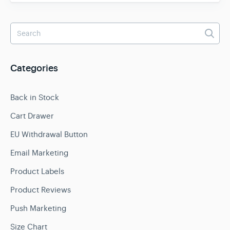
Categories
Back in Stock
Cart Drawer
EU Withdrawal Button
Email Marketing
Product Labels
Product Reviews
Push Marketing
Size Chart