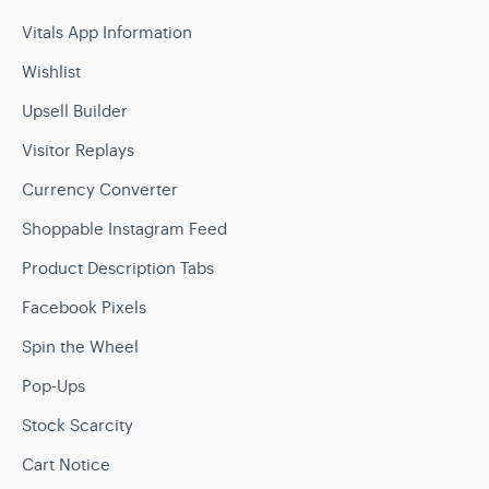
Vitals App Information
Wishlist
Upsell Builder
Visitor Replays
Currency Converter
Shoppable Instagram Feed
Product Description Tabs
Facebook Pixels
Spin the Wheel
Pop-Ups
Stock Scarcity
Cart Notice