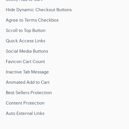
Hide Dynamic Checkout Buttons
Agree to Terms Checkbox
Scroll to Top Button
Quick Access Links
Social Media Buttons
Favicon Cart Count
Inactive Tab Message
Animated Add to Cart
Best Sellers Protection
Content Protection
Auto External Links