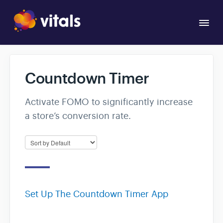
Togg
Navi
Overview
Countdown Timer
Apps
Activate FOMO to significantly increase
a store’s conversion rate.
Set Up The Countdown Timer App