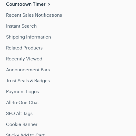
Countdown Timer
Recent Sales Notifications
Instant Search
Shipping Information
Related Products
Recently Viewed
Announcement Bars
Trust Seals & Badges
Payment Logos
All-In-One Chat
SEO Alt Tags
Cookie Banner
Sticky Add to Cart