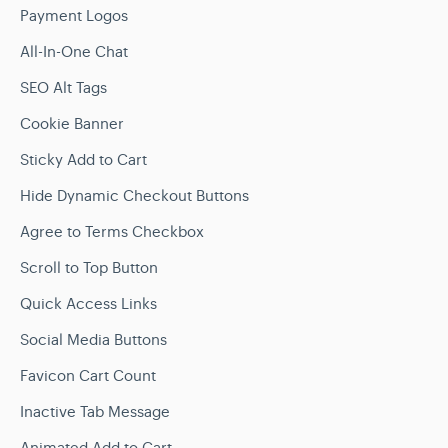
Payment Logos
All-In-One Chat
SEO Alt Tags
Cookie Banner
Sticky Add to Cart
Hide Dynamic Checkout Buttons
Agree to Terms Checkbox
Scroll to Top Button
Quick Access Links
Social Media Buttons
Favicon Cart Count
Inactive Tab Message
Animated Add to Cart