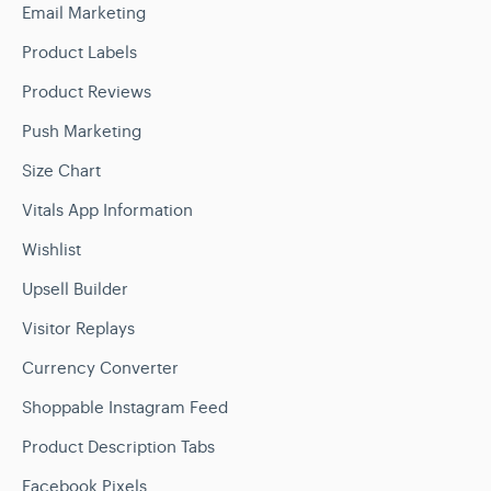
Email Marketing
Product Labels
Product Reviews
Push Marketing
Size Chart
Vitals App Information
Wishlist
Upsell Builder
Visitor Replays
Currency Converter
Shoppable Instagram Feed
Product Description Tabs
Facebook Pixels