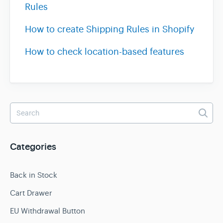
Rules
How to create Shipping Rules in Shopify
How to check location-based features
Categories
Back in Stock
Cart Drawer
EU Withdrawal Button