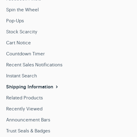
Spin the Wheel
Pop-Ups
Stock Scarcity
Cart Notice
Countdown Timer
Recent Sales Notifications
Instant Search
Shipping Information
Related Products
Recently Viewed
Announcement Bars
Trust Seals & Badges