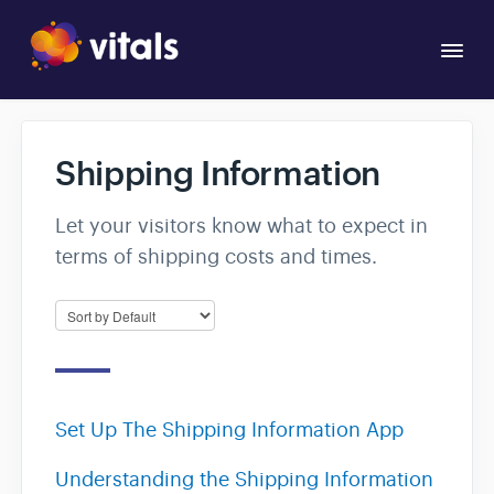
Togg
Navi
Overview
Shipping Information
Apps
Let your visitors know what to expect in
terms of shipping costs and times.
Set Up The Shipping Information App
Understanding the Shipping Information