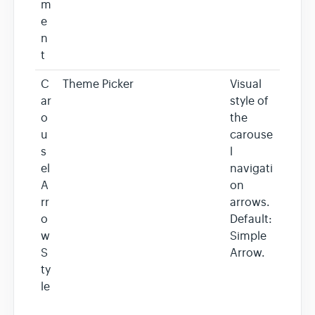
m
e
n
t
C
Theme Picker
Visual
ar
style of
o
the
u
carouse
s
l
el
navigati
A
on
rr
arrows.
o
Default:
w
Simple
S
Arrow.
ty
le