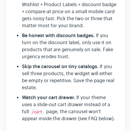
Wishlist + Product Labels + discount badge
+ compare-at price on a small mobile card
gets noisy fast. Pick the two or three that
matter most for your brand.
Be honest with discount badges.
If you
turn on the discount label, only use it on
products that are genuinely on sale. Fake
urgency erodes trust.
Skip the carousel on tiny catalogs.
If you
sell three products, the widget will either
be empty or repetitive. Save the page real
estate.
Watch your cart drawer.
If your theme
uses a slide-out cart drawer instead of a
full
page, the carousel won't
/cart
appear inside the drawer (see FAQ below).