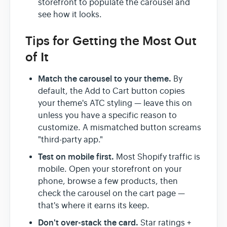
storefront to populate the carousel and
see how it looks.
Tips for Getting the Most Out
of It
Match the carousel to your theme.
By
default, the Add to Cart button copies
your theme's ATC styling — leave this on
unless you have a specific reason to
customize. A mismatched button screams
"third-party app."
Test on mobile first.
Most Shopify traffic is
mobile. Open your storefront on your
phone, browse a few products, then
check the carousel on the cart page —
that's where it earns its keep.
Don't over-stack the card.
Star ratings +