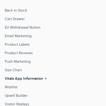
Back in Stock
Cart Drawer
EU Withdrawal Button
Email Marketing
Product Labels
Product Reviews
Push Marketing
Size Chart
Vitals App Information
Wishlist
Upsell Builder
Visitor Replays