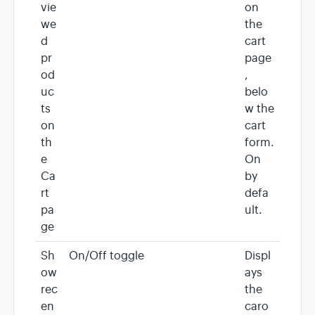
vie
on
we
the
d
cart
pr
page
od
,
uc
belo
ts
w the
on
cart
th
form.
e
On
Ca
by
rt
defa
pa
ult.
ge
Sh
On/Off toggle
Displ
ow
ays
rec
the
en
caro