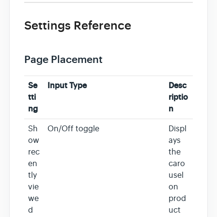
Settings Reference
Page Placement
Se
Input Type
Desc
tti
riptio
ng
n
Sh
On/Off toggle
Displ
ow
ays
rec
the
en
caro
tly
usel
vie
on
we
prod
d
uct