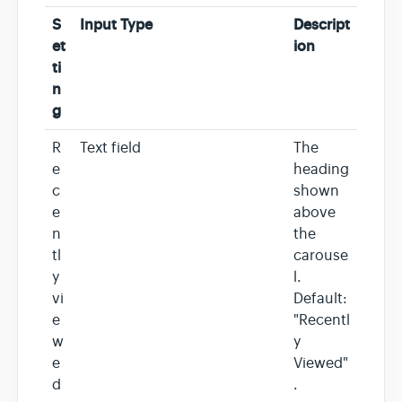
S
Input Type
Descript
et
ion
ti
n
g
R
Text field
The
e
heading
c
shown
e
above
n
the
tl
carouse
y
l.
vi
Default:
e
"Recentl
w
y
e
Viewed"
d
.