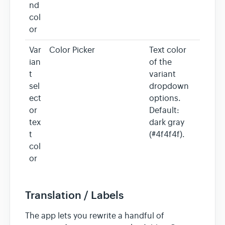
nd
col
or
Var
Color Picker
Text color
ian
of the
t
variant
sel
dropdown
ect
options.
or
Default:
tex
dark gray
t
(#4f4f4f).
col
or
Translation / Labels
The app lets you rewrite a handful of