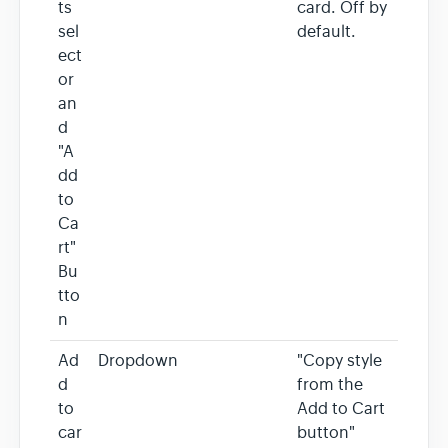
ts
card. Off by
sel
default.
ect
or
an
d
"A
dd
to
Ca
rt"
Bu
tto
n
Ad
Dropdown
"Copy style
d
from the
to
Add to Cart
car
button"