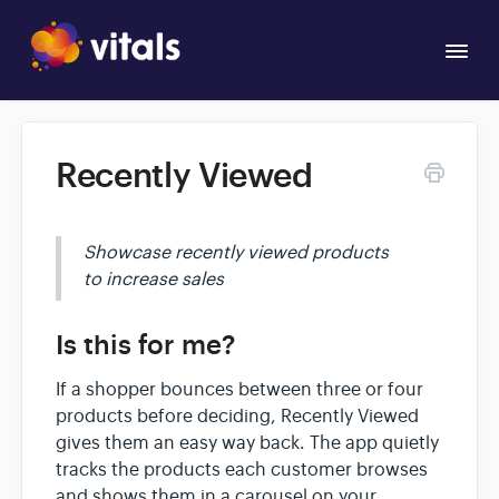
Togg
Navi
Overview
Recently Viewed
Apps
Showcase recently viewed products
to increase sales
Is this for me?
If a shopper bounces between three or four
products before deciding, Recently Viewed
gives them an easy way back. The app quietly
tracks the products each customer browses
and shows them in a carousel on your