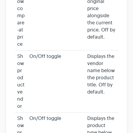
ow
original
co
price
mp
alongside
are
the current
-at
price. Off by
pri
default.
ce
Sh
On/Off toggle
Displays the
ow
vendor
pr
name below
od
the product
uct
title. Off by
ve
default.
nd
or
Sh
On/Off toggle
Displays the
ow
product
pr
type below