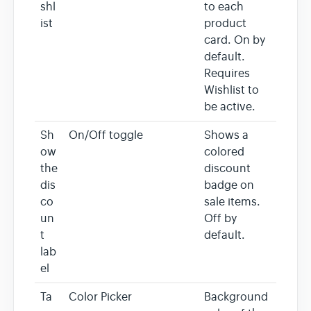
shl
to each
ist
product
card. On by
default.
Requires
Wishlist to
be active.
Sh
On/Off toggle
Shows a
ow
colored
the
discount
dis
badge on
co
sale items.
un
Off by
t
default.
lab
el
Ta
Color Picker
Background