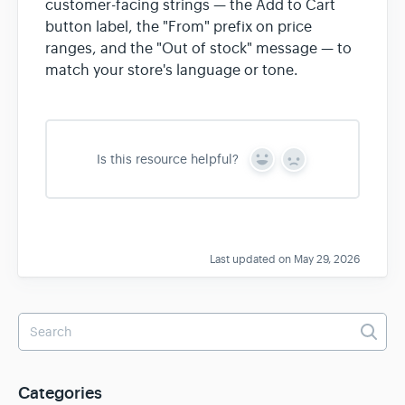
customer-facing strings — the Add to Cart
button label, the "From" prefix on price
ranges, and the "Out of stock" message — to
match your store's language or tone.
Is this resource helpful?
Y
N
e
o
s
Last updated on May 29, 2026
Categories