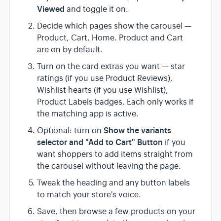
Viewed
and toggle it on.
Decide which pages show the carousel —
Product, Cart, Home. Product and Cart
are on by default.
Turn on the card extras you want — star
ratings (if you use Product Reviews),
Wishlist hearts (if you use Wishlist),
Product Labels badges. Each only works if
the matching app is active.
Show the variants
Optional: turn on
selector and "Add to Cart" Button
if you
want shoppers to add items straight from
the carousel without leaving the page.
Tweak the heading and any button labels
to match your store's voice.
Save, then browse a few products on your