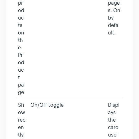
pr
page
od
s. On
uc
by
ts
defa
on
ult.
th
e
Pr
od
uc
t
pa
ge
Sh
On/Off toggle
Displ
ow
ays
rec
the
en
caro
tly
usel