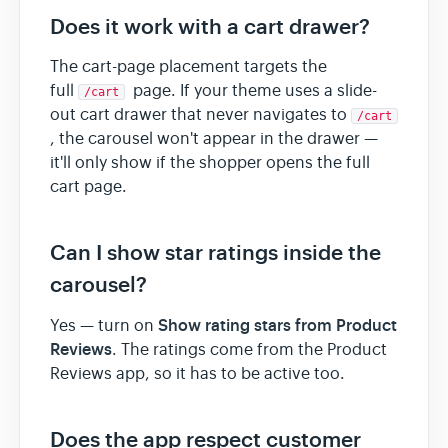
Does it work with a cart drawer?
The cart-page placement targets the
full
page. If your theme uses a slide-
/cart
out cart drawer that never navigates to
/cart
, the carousel won't appear in the drawer —
it'll only show if the shopper opens the full
cart page.
Can I show star ratings inside the
carousel?
Show rating stars from Product
Yes — turn on
Reviews
. The ratings come from the Product
Reviews app, so it has to be active too.
Does the app respect customer