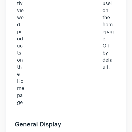
tly
usel
vie
on
we
the
d
hom
pr
epag
od
e.
uc
Off
ts
by
on
defa
th
ult.
e
Ho
me
pa
ge
General Display