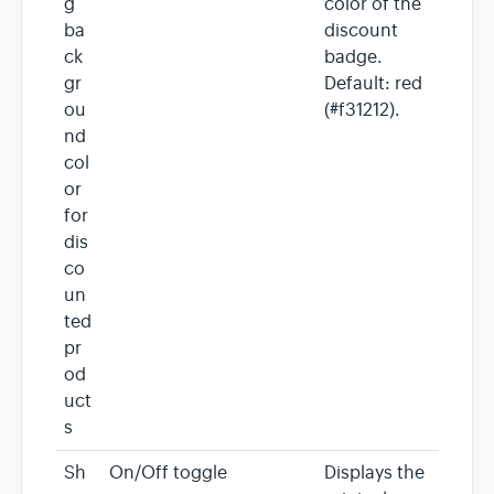
g
color of the
ba
discount
ck
badge.
gr
Default: red
ou
(#f31212).
nd
col
or
for
dis
co
un
ted
pr
od
uct
s
Sh
On/Off toggle
Displays the