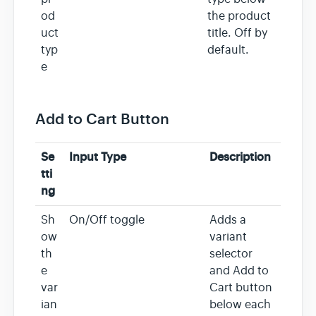
od
the product
uct
title. Off by
typ
default.
e
Add to Cart Button
Se
Input Type
Description
tti
ng
Sh
On/Off toggle
Adds a
ow
variant
th
selector
e
and Add to
var
Cart button
ian
below each