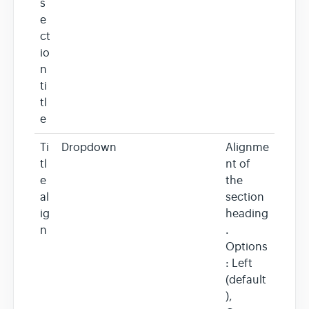
s
e
ct
io
n
ti
tl
e
Ti
Dropdown
Alignme
tl
nt of
e
the
al
section
ig
heading
n
.
Options
: Left
(default
),