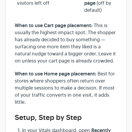
page
visitors left off
(off by
default)
When to use Cart page placement:
This is
usually the highest-impact spot. The shopper
has already decided to buy something —
surfacing one more item they liked is a
natural nudge toward a bigger order. Leave it
on unless your cart page is already crowded.
When to use Home page placement:
Best for
stores where shoppers often return over
multiple sessions to make a decision. If most
of your traffic converts in one visit, it adds
little.
Setup, Step by Step
Recently
In your Vitals dashboard, open