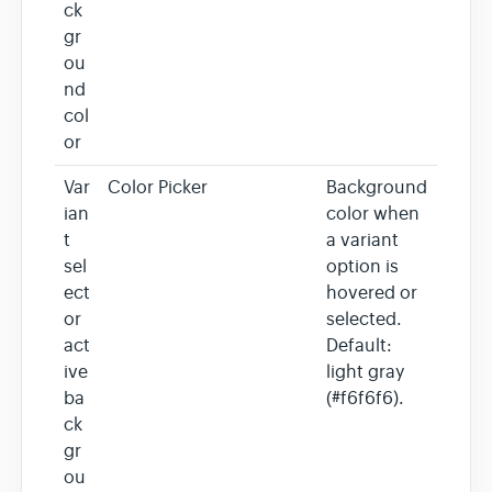
ck
gr
ou
nd
col
or
Var
Color Picker
Background
ian
color when
t
a variant
sel
option is
ect
hovered or
or
selected.
act
Default:
ive
light gray
ba
(#f6f6f6).
ck
gr
ou