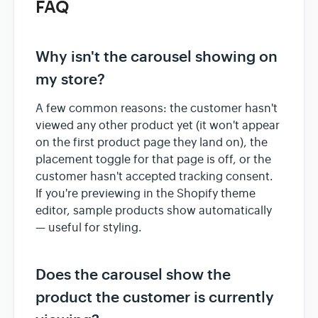
FAQ
Why isn't the carousel showing on
my store?
A few common reasons: the customer hasn't
viewed any other product yet (it won't appear
on the first product page they land on), the
placement toggle for that page is off, or the
customer hasn't accepted tracking consent.
If you're previewing in the Shopify theme
editor, sample products show automatically
— useful for styling.
Does the carousel show the
product the customer is currently