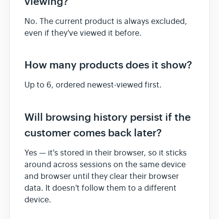
viewing?
No. The current product is always excluded,
even if they've viewed it before.
How many products does it show?
Up to 6, ordered newest-viewed first.
Will browsing history persist if the
customer comes back later?
Yes — it's stored in their browser, so it sticks
around across sessions on the same device
and browser until they clear their browser
data. It doesn't follow them to a different
device.