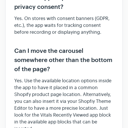
privacy consent?
Yes. On stores with consent banners (GDPR,
etc.), the app waits for tracking consent
before recording or displaying anything.
Can I move the carousel
somewhere other than the bottom
of the page?
Yes. Use the available location options inside
the app to have it placed in a common
Shopify product page location. Alternatively,
you can also insert it via your Shopfiy Theme
Editor to have a more precise location. Just
look for the Vitals Recently Viewed app block
in the available app blocks that can be