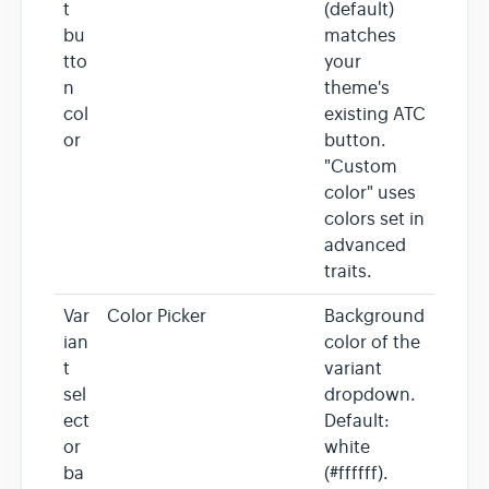
t
(default)
bu
matches
tto
your
n
theme's
col
existing ATC
or
button.
"Custom
color" uses
colors set in
advanced
traits.
Var
Color Picker
Background
ian
color of the
t
variant
sel
dropdown.
ect
Default:
or
white
ba
(#ffffff).