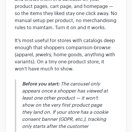
product pages, cart page, and homepage —
so the items they liked stay one click away. No
manual setup per product, no merchandising
rules to maintain. Turn it on and it works.
It's most useful for stores with catalogs deep
enough that shoppers comparison-browse
(apparel, jewelry, home goods, anything with
variants). On a tiny one-product store, it
won't have much to show.
Before you start:
The carousel only
appears once a shopper has viewed at
least one
other
product — it won't
show on the very first product page
they land on. If your store has a cookie
consent banner (GDPR, etc.), tracking
only starts after the customer