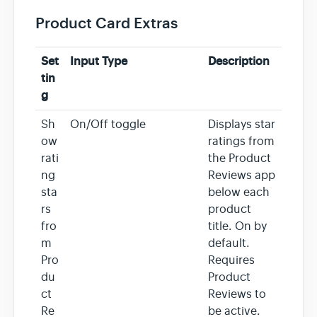
Product Card Extras
Set
Input Type
Description
tin
g
Sh
On/Off toggle
Displays star
ow
ratings from
rati
the Product
ng
Reviews app
sta
below each
rs
product
fro
title. On by
m
default.
Pro
Requires
du
Product
ct
Reviews to
Re
be active.