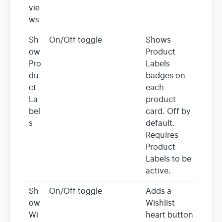
vie
ws
Sh
On/Off toggle
Shows
ow
Product
Pro
Labels
du
badges on
ct
each
La
product
bel
card. Off by
s
default.
Requires
Product
Labels to be
active.
Sh
On/Off toggle
Adds a
ow
Wishlist
Wi
heart button