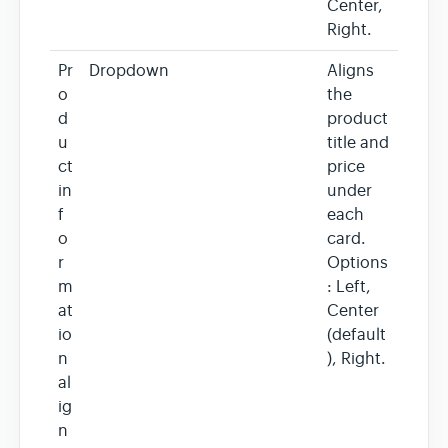
Center,
Right.
Pr
Dropdown
Aligns
o
the
d
product
u
title and
ct
price
in
under
f
each
o
card.
r
Options
m
: Left,
at
Center
io
(default
n
), Right.
al
ig
n