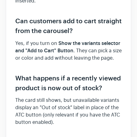
inserted.
Can customers add to cart straight
from the carousel?
Show the variants selector
Yes, if you turn on
and "Add to Cart" Button
. They can pick a size
or color and add without leaving the page.
What happens if a recently viewed
product is now out of stock?
The card still shows, but unavailable variants
display an "Out of stock" label in place of the
ATC button (only relevant if you have the ATC
button enabled).