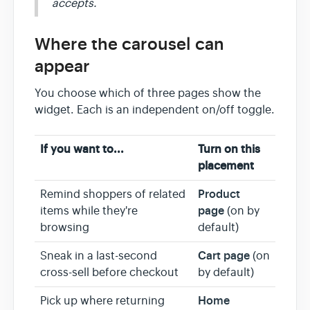
accepts.
Where the carousel can
appear
You choose which of three pages show the
widget. Each is an independent on/off toggle.
If you want to...
Turn on this
placement
Product
Remind shoppers of related
page
items while they're
(on by
browsing
default)
Cart page
Sneak in a last-second
(on
cross-sell before checkout
by default)
Home
Pick up where returning