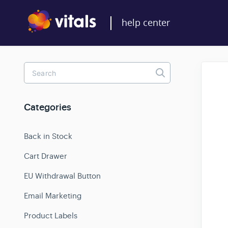
Toggle
Search
Categories
Back in Stock
Cart Drawer
EU Withdrawal Button
Email Marketing
Product Labels