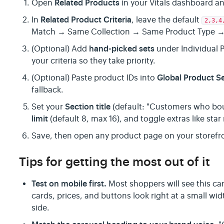
Related Products
Open
in your Vitals dashboard an
Related Product Criteria
In
, leave the default
2,3,4
Match → Same Collection → Same Product Type →
hand-picked sets
(Optional) Add
under Individual 
your criteria so they take priority.
Global Product S
(Optional) Paste product IDs into
fallback.
Section title
Set your
(default: "Customers who bou
limit
(default 8, max 16), and toggle extras like sta
Save, then open any product page on your storefro
Tips for getting the most out of it
Test on mobile first.
Most shoppers will see this c
cards, prices, and buttons look right at a small w
side.