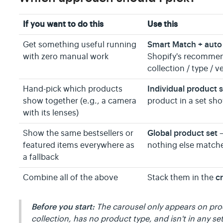
If you want to do this
Use this
Smart Match + auto 
Get something useful running
with zero manual work
Shopify's recommend
collection / type / v
Individual product 
Hand-pick which products
show together (e.g., a camera
product in a set sho
with its lenses)
Global product set
Show the same bestsellers or
—
featured items everywhere as
nothing else match
a fallback
cr
Combine all of the above
Stack them in the
Before you start:
The carousel only appears on produ
collection, has no product type, and isn't in any se