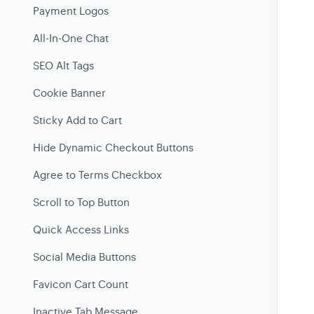
Payment Logos
All-In-One Chat
SEO Alt Tags
Cookie Banner
Sticky Add to Cart
Hide Dynamic Checkout Buttons
Agree to Terms Checkbox
Scroll to Top Button
Quick Access Links
Social Media Buttons
Favicon Cart Count
Inactive Tab Message