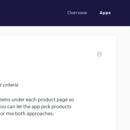
Overview
Apps
criteria
items under each product page so
You can let the app pick products
 or mix both approaches.