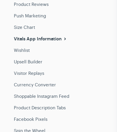
Product Reviews
Push Marketing
Size Chart
Vitals App Information
Wishlist
Upsell Builder
Visitor Replays
Currency Converter
Shoppable Instagram Feed
Product Description Tabs
Facebook Pixels
Spin the Wheel