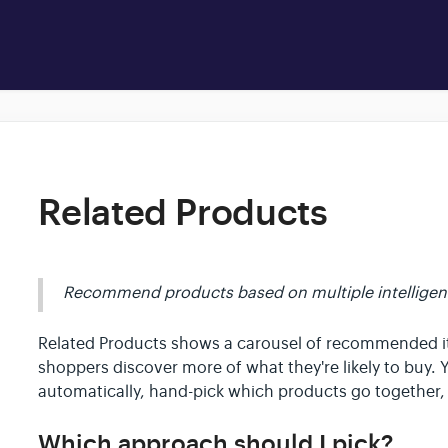
Related Products
Recommend products based on multiple intelligent 
Related Products shows a carousel of recommended 
shoppers discover more of what they're likely to buy. 
automatically, hand-pick which products go together,
Which approach should I pick?