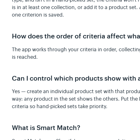
type, and isn't in a hand-picked set, the criteria won'
is in at least one collection, or add it to a product set
one criterion is saved.
How does the order of criteria affect wh
The app works through your criteria in order, collectin
is reached.
Can I control which products show with 
Yes — create an individual product set with that prod
way: any product in the set shows the others. Put the I
criteria so hand-picked sets take priority.
What is Smart Match?