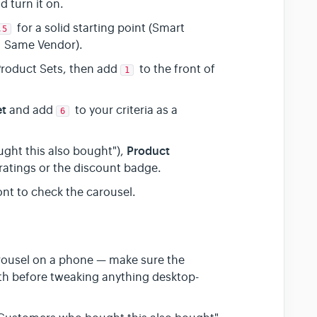
d turn it on.
for a solid starting point (Smart
,5
 Same Vendor).
Product Sets, then add
to the front of
1
et
and add
to your criteria as a
6
Product
ght this also bought"),
r ratings or the discount badge.
nt to check the carousel.
arousel on a phone — make sure the
idth before tweaking anything desktop-