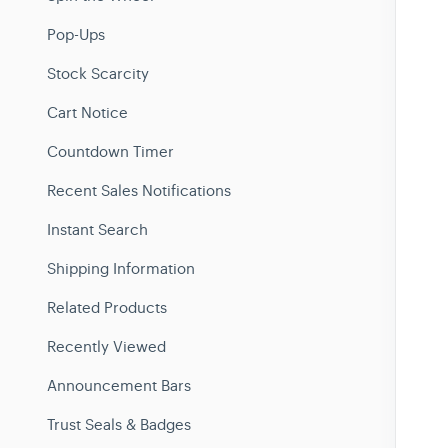
Pop-Ups
Stock Scarcity
Cart Notice
Countdown Timer
Recent Sales Notifications
Instant Search
Shipping Information
Related Products
Recently Viewed
Announcement Bars
Trust Seals & Badges