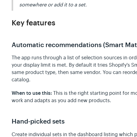
somewhere or add it to a set.
Key features
Automatic recommendations (Smart Matc
The app runs through a list of selection sources in or
your display limit is met. By default it tries Shopify's 
same product type, then same vendor. You can reorder
catalog.
When to use this:
This is the right starting point for m
work and adapts as you add new products.
Hand-picked sets
Create individual sets in the dashboard listing which