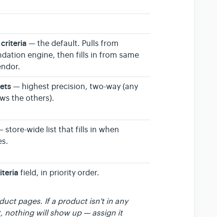
criteria
— the default. Pulls from
ation engine, then fills in from same
endor.
sets
— highest precision, two-way (any
ws the others).
 store-wide list that fills in when
es.
iteria
field, in priority order.
ct pages. If a product isn't in any
t, nothing will show up — assign it