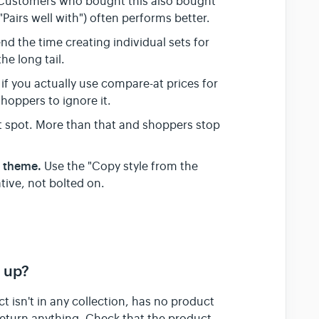
Customers who bought this also bought"
 "Pairs well with") often performs better.
d the time creating individual sets for
e long tail.
 if you actually use compare-at prices for
hoppers to ignore it.
t spot. More than that and shoppers stop
r theme.
Use the "Copy style from the
tive, not bolted on.
 up?
t isn't in any collection, has no product