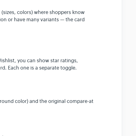
s (sizes, colors) where shoppers know
tion or have many variants — the card
d
ishlist, you can show star ratings,
d. Each one is a separate toggle.
ound color) and the original compare-at