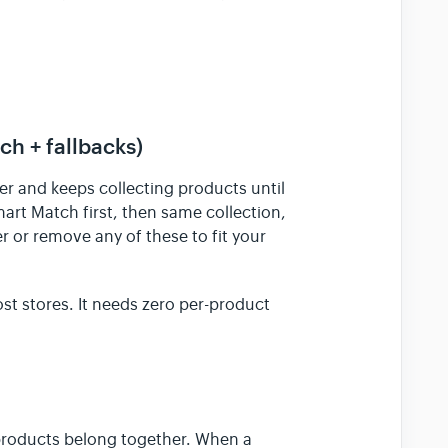
h + fallbacks)
der and keeps collecting products until
Smart Match first, then same collection,
 or remove any of these to fit your
ost stores. It needs zero per-product
 products belong together. When a