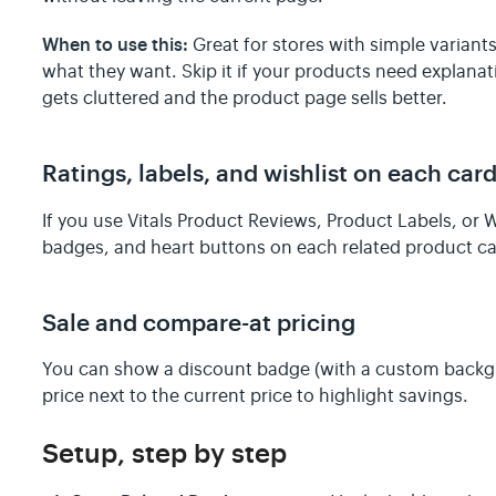
When to use this:
Great for stores with simple variant
what they want. Skip it if your products need explana
gets cluttered and the product page sells better.
Ratings, labels, and wishlist on each car
If you use Vitals Product Reviews, Product Labels, or W
badges, and heart buttons on each related product car
Sale and compare-at pricing
You can show a discount badge (with a custom backgr
price next to the current price to highlight savings.
Setup, step by step