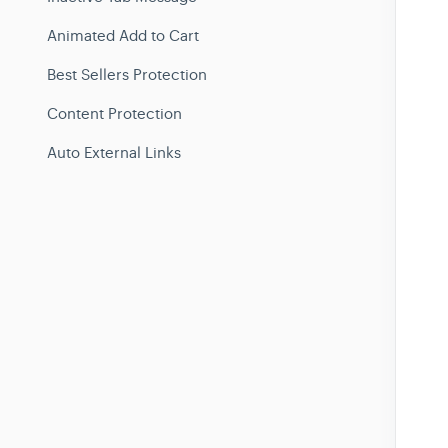
Animated Add to Cart
Best Sellers Protection
Content Protection
Auto External Links