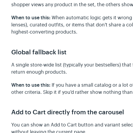
shopper views any product in the set, the others sh
When to use this:
When automatic logic gets it wron
lenses), curated outfits, or items that don't share a co
highest-converting products.
Global fallback list
A single store-wide list (typically your bestsellers) that
return enough products.
When to use this:
If you have a small catalog or a lot
other criteria. Skip it if you'd rather show nothing 
Add to Cart directly from the carousel
You can show an Add to Cart button and variant sele
without leaving the current page.