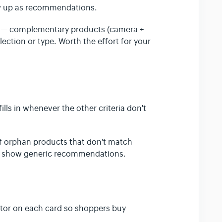
ow up as recommendations.
g — complementary products (camera +
llection or type. Worth the effort for your
 fills in whenever the other criteria don't
 of orphan products that don't match
than show generic recommendations.
ctor on each card so shoppers buy