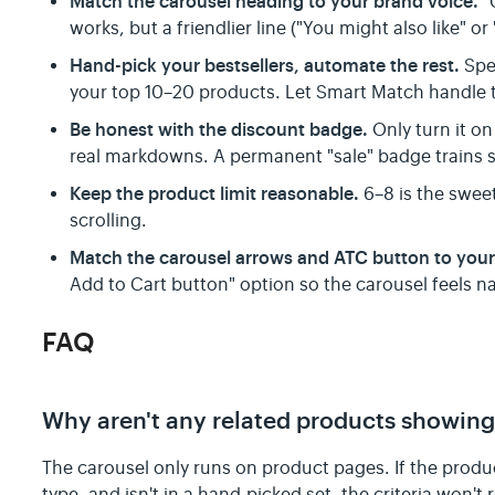
Match the carousel heading to your brand voice.
"
works, but a friendlier line ("You might also like" or
Hand-pick your bestsellers, automate the rest.
Spen
your top 10–20 products. Let Smart Match handle th
Be honest with the discount badge.
Only turn it on
real markdowns. A permanent "sale" badge trains s
Keep the product limit reasonable.
6–8 is the swee
scrolling.
Match the carousel arrows and ATC button to you
Add to Cart button" option so the carousel feels na
FAQ
Why aren't any related products showing
The carousel only runs on product pages. If the produc