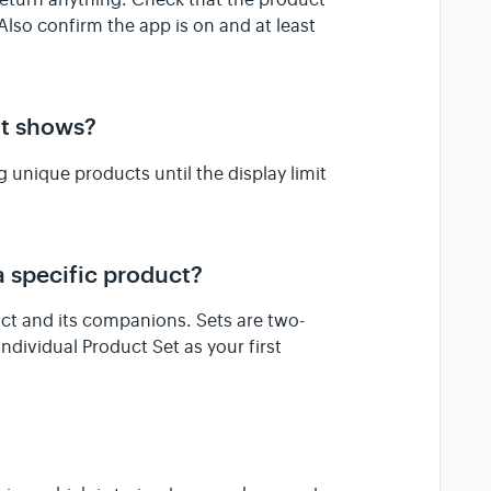
t return anything. Check that the product
. Also confirm the app is on and at least
at shows?
g unique products until the display limit
a specific product?
uct and its companions. Sets are two-
ndividual Product Set as your first