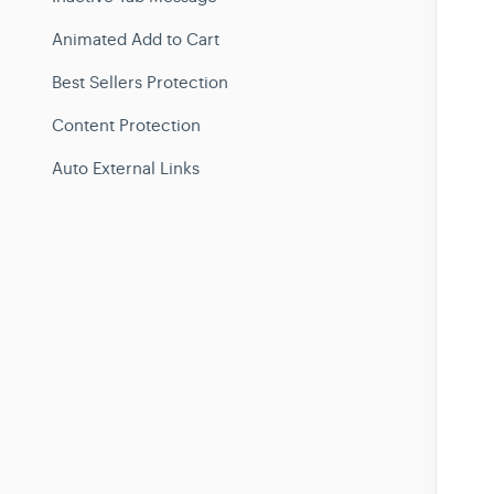
Animated Add to Cart
Best Sellers Protection
Content Protection
Auto External Links