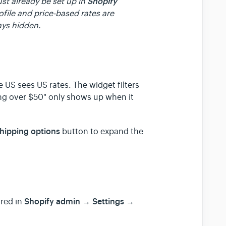
Shopify
st already be set up in
ofile and price-based rates are
ays hidden.
e US sees US rates. The widget filters
ing over $50" only shows up when it
shipping options
button to expand the
Shopify admin → Settings →
ured in