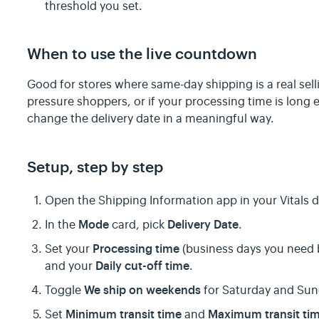
threshold you set.
When to use the live countdown
Good for stores where same-day shipping is a real sellin
pressure shoppers, or if your processing time is lon
change the delivery date in a meaningful way.
Setup, step by step
Open the Shipping Information app in your Vitals
Mode
Delivery Date
In the
card, pick
.
Processing time
Set your
(business days you need b
Daily cut-off time
and your
.
We ship on weekends
Toggle
for Saturday and Sun
Minimum transit time
Maximum transit ti
Set
and