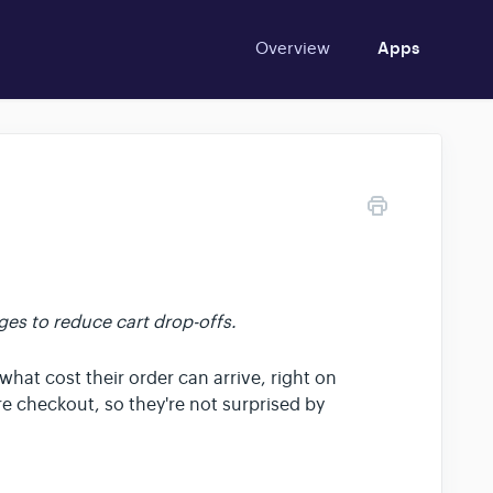
Overview
Apps
es to reduce cart drop-offs.
hat cost their order can arrive, right on
e checkout, so they're not surprised by