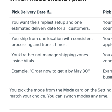
Pick
Delivery Date
if...
Pic
You want the simplest setup and one
Your
estimated delivery date for all customers.
coun
You ship from one location with consistent
You 
processing and transit times.
apply
You'd rather not manage shipping zones
You 
inside Vitals.
zone
Example: "Order now to get it by May 30."
Exam
busi
Mode
You pick the mode from the
card on the Settings
match your choice. You can switch modes any time.