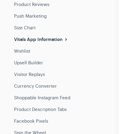
Product Reviews
Push Marketing
Size Chart
Vitals App Information
Wishlist
Upsell Builder
Visitor Replays
Currency Converter
Shoppable Instagram Feed
Product Description Tabs
Facebook Pixels
Spin the Wheel