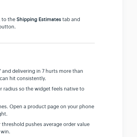
Shipping Estimates
 to the
tab and
button.
 and delivering in 7 hurts more than
can hit consistently.
 radius so the widget feels native to
nes. Open a product page on your phone
ght.
r threshold pushes average order value
 win.