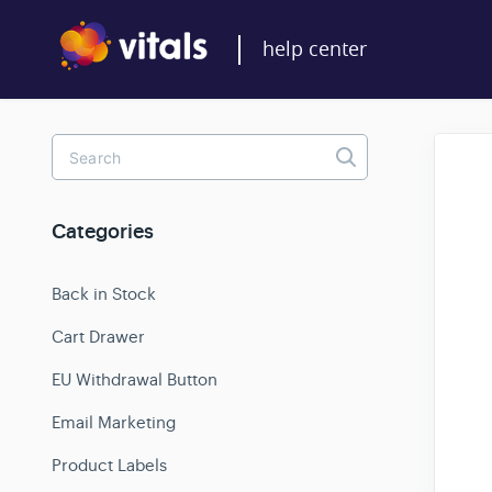
Toggle
Search
Categories
Back in Stock
Cart Drawer
EU Withdrawal Button
Email Marketing
Product Labels