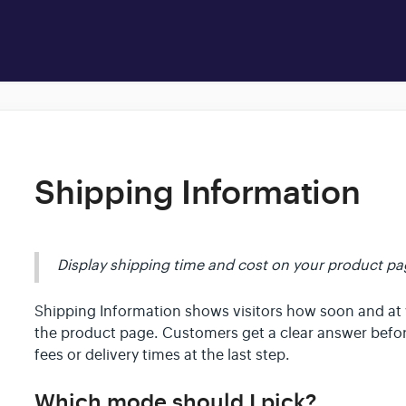
Shipping Information
Display shipping time and cost on your product pag
Shipping Information shows visitors how soon and at w
the product page. Customers get a clear answer befor
fees or delivery times at the last step.
Which mode should I pick?