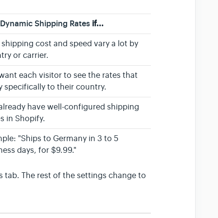
k
Dynamic Shipping Rates
if...
 shipping cost and speed vary a lot by
try or carrier.
want each visitor to see the rates that
 specifically to their country.
already have well-configured shipping
s in Shopify.
ple: "Ships to Germany in 3 to 5
ness days, for $9.99."
 tab. The rest of the settings change to