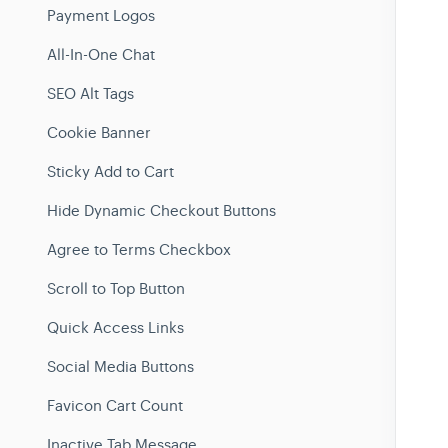
Payment Logos
All-In-One Chat
SEO Alt Tags
Cookie Banner
Sticky Add to Cart
Hide Dynamic Checkout Buttons
Agree to Terms Checkbox
Scroll to Top Button
Quick Access Links
Social Media Buttons
Favicon Cart Count
Inactive Tab Message