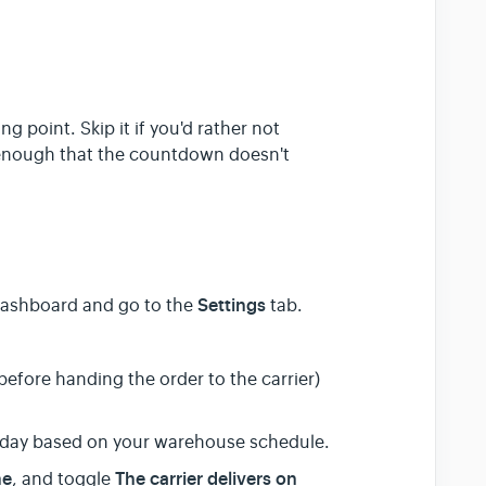
g point. Skip it if you'd rather not
g enough that the countdown doesn't
Settings
 dashboard and go to the
tab.
efore handing the order to the carrier)
day based on your warehouse schedule.
me
The carrier delivers on
, and toggle