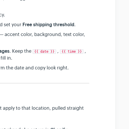
cy.
Free shipping threshold
d set your
.
— accent color, background, text color,
ages
. Keep the
,
,
{{ date }}
{{ time }}
ill in.
m the date and copy look right.
 apply to that location, pulled straight