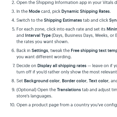
Open the Shipping Information app in your Vitals
Mode
Dynamic Shipping Rates
In the
card, pick
.
Shipping Estimates
Syn
Switch to the
tab and click
Mini
For each zone, click into each rate and set its
Interval Type
and
(Days, Business Days, Weeks, or 
the rates you want shown.
Settings
Free shipping text tem
Back in
, tweak the
you want different wording.
Display all shipping rates
Decide on
— leave on if y
turn off if you'd rather only show the most relevan
Background color
Border color
Text color
Set
,
,
, a
Translations
(Optional) Open the
tab and adjust tim
store's languages.
Open a product page from a country you've configu