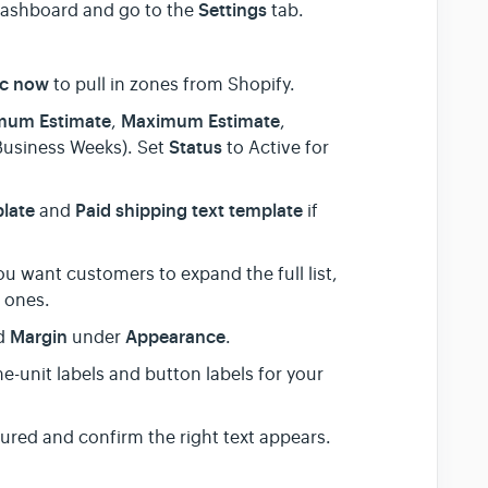
Settings
 dashboard and go to the
tab.
c now
to pull in zones from Shopify.
mum Estimate
Maximum Estimate
,
,
Status
Business Weeks). Set
to Active for
plate
Paid shipping text template
and
if
ou want customers to expand the full list,
t ones.
Margin
Appearance
nd
under
.
e-unit labels and button labels for your
red and confirm the right text appears.