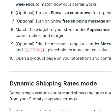
weekends
to match how your carrier works.
Show live countdown
(Optional) Turn on
for urgen
Show free shipping message
(Optional) Turn on
an
Appearance
Match the widget to your store under
corner radius, and margin.
Mess
(Optional) Edit the message templates under
and
placeholders intact so real values f
{{ price }}
Open a product page on your storefront and confir
Dynamic Shipping Rates mode
Detects each visitor's country and shows the rates that
from your Shopify shipping settings.