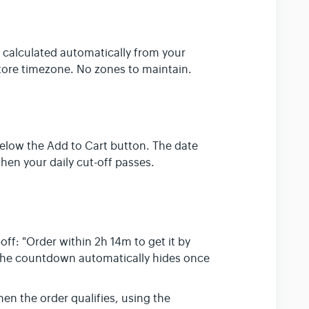
) calculated automatically from your
tore timezone. No zones to maintain.
below the Add to Cart button. The date
hen your daily cut-off passes.
off: "Order within 2h 14m to get it by
The countdown automatically hides once
n the order qualifies, using the