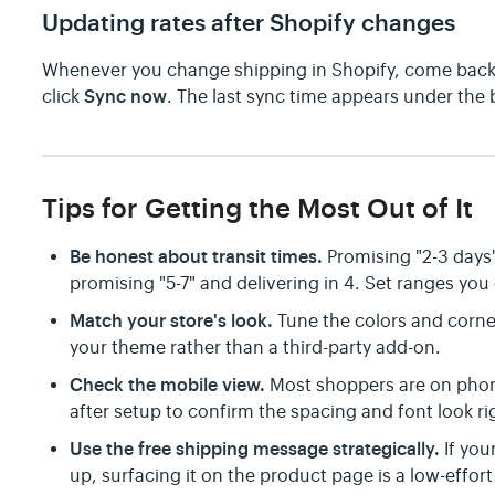
Updating rates after Shopify changes
Whenever you change shipping in Shopify, come back
Sync now
click
. The last sync time appears under the 
Tips for Getting the Most Out of It
Be honest about transit times.
Promising "2-3 days"
promising "5-7" and delivering in 4. Set ranges you 
Match your store's look.
Tune the colors and corner
your theme rather than a third-party add-on.
Check the mobile view.
Most shoppers are on pho
after setup to confirm the spacing and font look ri
Use the free shipping message strategically.
If you
up, surfacing it on the product page is a low-effort