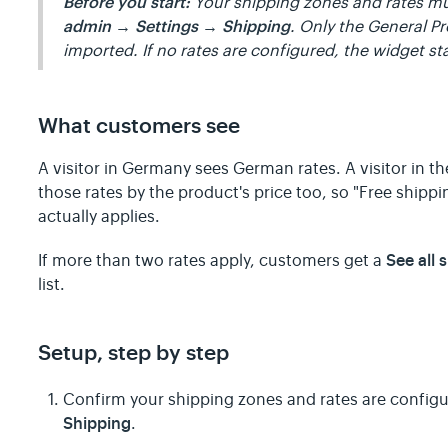
Before you start:
Your shipping zones and rates mu
admin → Settings → Shipping
. Only the General Pr
imported. If no rates are configured, the widget st
What customers see
A visitor in Germany sees German rates. A visitor in th
those rates by the product's price too, so "Free shipp
actually applies.
See all 
If more than two rates apply, customers get a
list.
Setup, step by step
Confirm your shipping zones and rates are config
Shipping
.