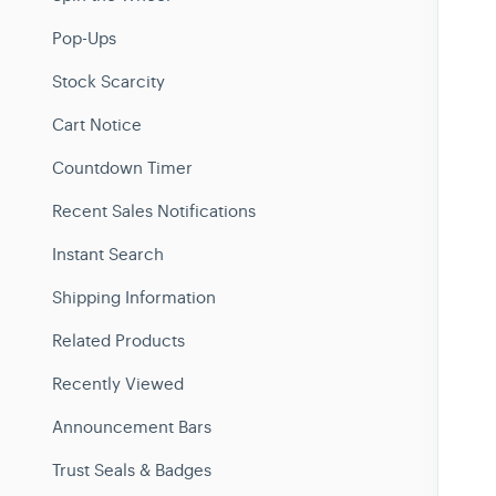
Pop-Ups
Stock Scarcity
Cart Notice
Countdown Timer
Recent Sales Notifications
Instant Search
Shipping Information
Related Products
Recently Viewed
Announcement Bars
Trust Seals & Badges