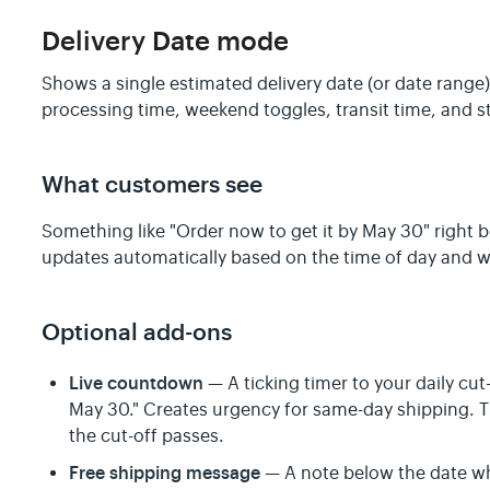
Delivery Date mode
Shows a single estimated delivery date (or date range
processing time, weekend toggles, transit time, and s
What customers see
Something like "Order now to get it by May 30" right 
updates automatically based on the time of day and w
Optional add-ons
Live countdown
— A ticking timer to your daily cut-
May 30." Creates urgency for same-day shipping. 
the cut-off passes.
Free shipping message
— A note below the date whe