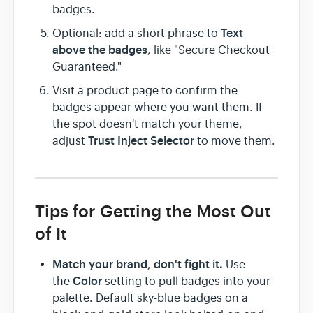
badges.
Text
Optional: add a short phrase to
above the badges
, like "Secure Checkout
Guaranteed."
Visit a product page to confirm the
badges appear where you want them. If
the spot doesn't match your theme,
Trust Inject Selector
adjust
to move them.
Tips for Getting the Most Out
of It
Match your brand, don't fight it.
Use
Color
the
setting to pull badges into your
palette. Default sky-blue badges on a