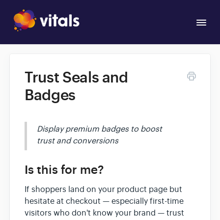
Togg
Navi
Overview
Trust Seals and
Apps
Badges
Display premium badges to boost
trust and conversions
Is this for me?
If shoppers land on your product page but
hesitate at checkout — especially first-time
visitors who don't know your brand — trust