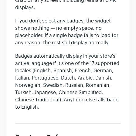
crisp on any screen, including retina and 4K
displays.
If you don't select any badges, the widget
shows nothing — no empty space, no
placeholder. If a single badge fails to load for
any reason, the rest still display normally.
Badges automatically display in your store's
active language if it's one of the 17 supported
locales (English, Spanish, French, German,
Italian, Portuguese, Dutch, Arabic, Danish,
Norwegian, Swedish, Russian, Romanian,
Turkish, Japanese, Chinese Simplified,
Chinese Traditional). Anything else falls back
to English.