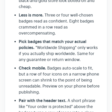
black-and-gold store look bolted-on and
cheap.
Less is more.
Three or four well-chosen
badges read as confident. Eight badges
crammed in a row read as
overcompensating.
Pick badges that match your actual
policies.
"Worldwide Shipping" only works
if you actually ship worldwide. Same for
any guarantee or return window.
Check mobile.
Badges auto-scale to fit,
but a row of four icons on a narrow phone
screen can shrink to the point of being
unreadable. Preview on your phone before
publishing.
Pair with the header text.
A short phrase
like "Your order is protected" above the