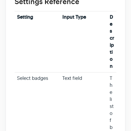
Settings Reference
Setting
Input Type
D
e
s
cr
ip
ti
o
n
Select badges
Text field
T
h
e
li
st
o
f
b