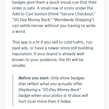
badges give them a quick visual cue that their
order is safe. A small row of icons under the
Add to Cart button (think "Secure Checkout,"
"30-Day Money Back," "Worldwide Shipping")
can settle nerves without you having to write
a word.
This app is a fit if you sell to cold traffic, run
paid ads, or have a newer store still building
reputation. If your brand is already well-
known to your audience, the lift will be
smaller.
Before you start:
Only show badges
that reflect what you actually offer.
Displaying a "30-Day Money Back"
badge when your policy is 14 days will
hurt trust more than it helps.