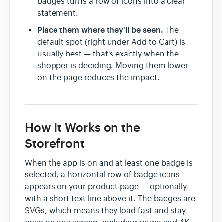
badges turns a row of icons into a clear
statement.
Place them where they'll be seen.
The
default spot (right under Add to Cart) is
usually best — that's exactly when the
shopper is deciding. Moving them lower
on the page reduces the impact.
How It Works on the
Storefront
When the app is on and at least one badge is
selected, a horizontal row of badge icons
appears on your product page — optionally
with a short text line above it. The badges are
SVGs, which means they load fast and stay