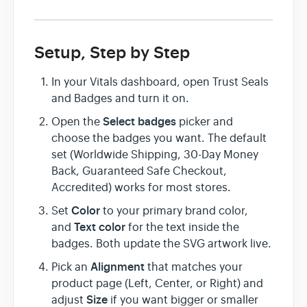
Setup, Step by Step
In your Vitals dashboard, open Trust Seals
and Badges and turn it on.
Select badges
Open the
picker and
choose the badges you want. The default
set (Worldwide Shipping, 30-Day Money
Back, Guaranteed Safe Checkout,
Accredited) works for most stores.
Color
Set
to your primary brand color,
Text color
and
for the text inside the
badges. Both update the SVG artwork live.
Alignment
Pick an
that matches your
product page (Left, Center, or Right) and
Size
adjust
if you want bigger or smaller