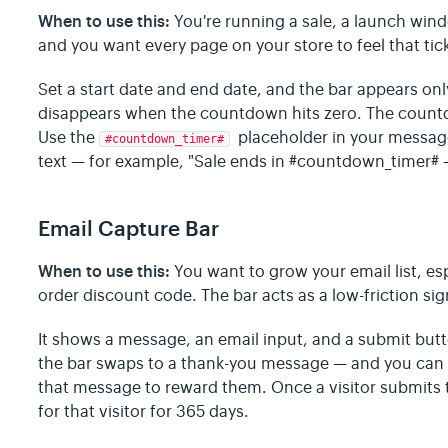
When to use this:
You're running a sale, a launch wind
and you want every page on your store to feel that tic
Set a start date and end date, and the bar appears onl
disappears when the countdown hits zero. The countd
Use the
placeholder in your messag
#countdown_timer#
text — for example, "Sale ends in #countdown_timer#
Email Capture Bar
When to use this:
You want to grow your email list, espe
order discount code. The bar acts as a low-friction si
It shows a message, an email input, and a submit butt
the bar swaps to a thank-you message — and you can 
that message to reward them. Once a visitor submits t
for that visitor for 365 days.