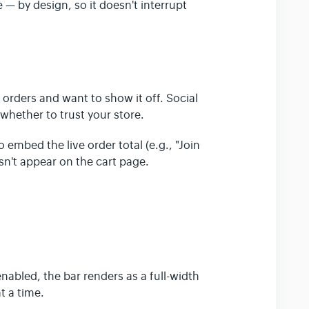
 — by design, so it doesn't interrupt
orders and want to show it off. Social
 whether to trust your store.
embed the live order total (e.g., "Join
n't appear on the cart page.
nabled, the bar renders as a full-width
t a time.