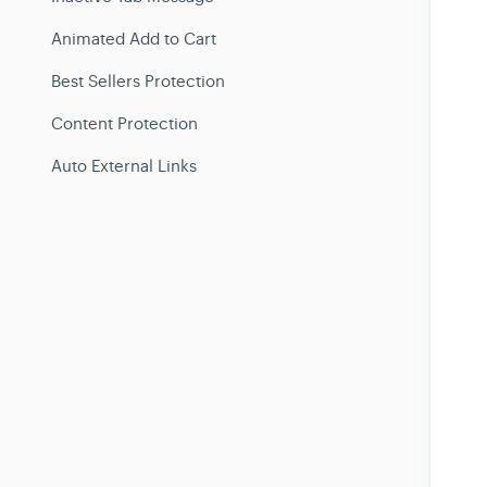
Animated Add to Cart
Best Sellers Protection
Content Protection
Auto External Links