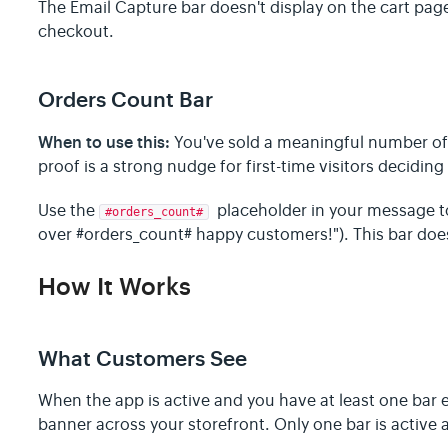
The Email Capture bar doesn't display on the cart page
checkout.
Orders Count Bar
When to use this:
You've sold a meaningful number of 
proof is a strong nudge for first-time visitors deciding
Use the
placeholder in your message to 
#orders_count#
over #orders_count# happy customers!"). This bar does
How It Works
What Customers See
When the app is active and you have at least one bar e
banner across your storefront. Only one bar is active a