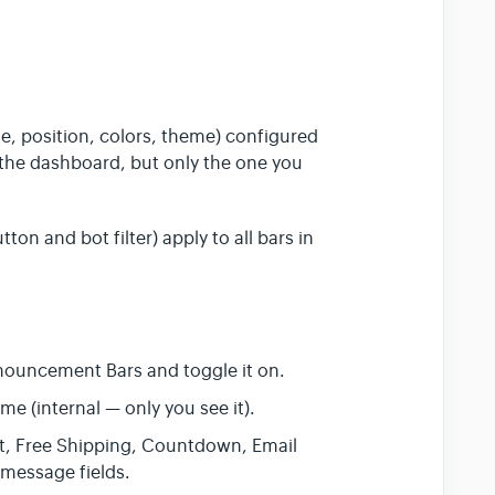
e, position, colors, theme) configured
n the dashboard, but only the one you
ton and bot filter) apply to all bars in
nouncement Bars and toggle it on.
me (internal — only you see it).
xt, Free Shipping, Countdown, Email
 message fields.