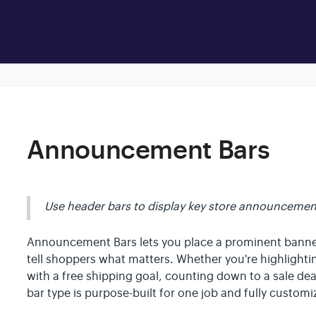
Announcement Bars
Use header bars to display key store announcemen
Announcement Bars lets you place a prominent banner 
tell shoppers what matters. Whether you're highlight
with a free shipping goal, counting down to a sale dea
bar type is purpose-built for one job and fully custom