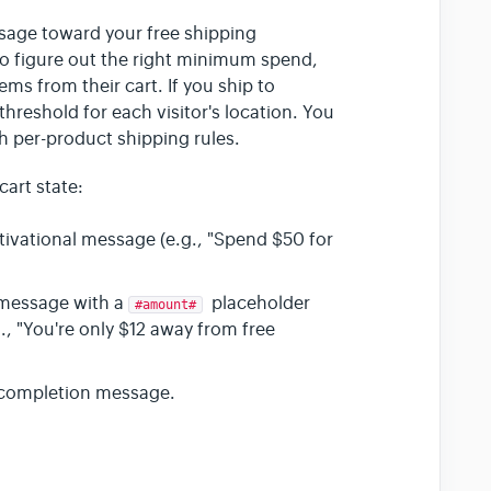
sage toward your free shipping
 to figure out the right minimum spend,
ms from their cart. If you ship to
threshold for each visitor's location. You
th per-product shipping rules.
art state:
tivational message (e.g., "Spend $50 for
message with a
placeholder
#amount#
, "You're only $12 away from free
 completion message.