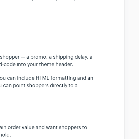
shopper — a promo, a shipping delay, a
rd-code into your theme header.
You can include HTML formatting and an
ou can point shoppers directly to a
tain order value and want shoppers to
hold.