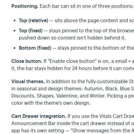
Positioning.
Each bar can sit in one of three positions:
Top (relative)
— sits above the page content and sc
Top (fixed)
— stays pinned to the top of the browse
pushed down so content isn't hidden behind it.
Bottom (fixed)
— stays pinned to the bottom of th
Close button.
If "Enable close button" is on, a small ×
it, the bar stays hidden for 24 hours before it can come
Visual themes.
In addition to the fully-customizable St
in seasonal and design themes: Autumn, Black, Blue 
Discounts, Shapes, Valentine, and Winter. Picking a 
color with the theme's own design.
Cart Drawer integration.
If you use the Vitals Cart Dr
Announcement Bar inside the cart drawer instead of o
app has its own setting — "Show messages from the 