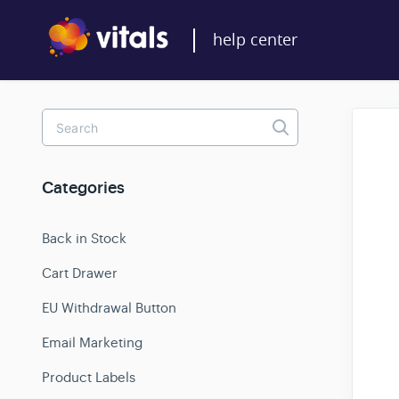
Toggle
Search
Categories
Back in Stock
Cart Drawer
EU Withdrawal Button
Email Marketing
Product Labels