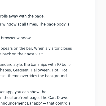
rolls away with the page.
r window at all times. The page body is
e browser window.
 appears on the bar. When a visitor closes
 back on their next visit.
andard style, the bar ships with 10 built-
Shapes, Gradient, Halloween, Hot, Hot
preset theme overrides the background
awer app, you can show the
n the storefront page. The Cart Drawer
Announcement Bar app" — that controls