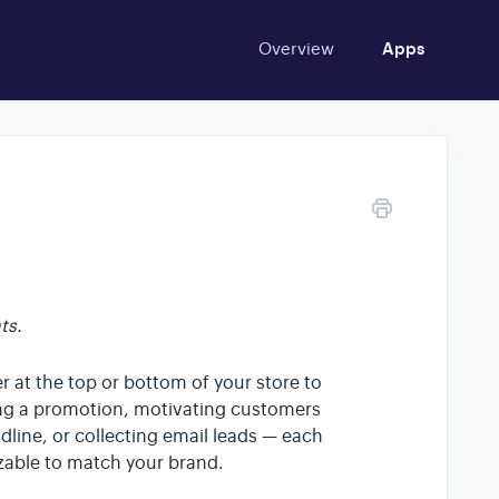
Overview
Apps
ts.
at the top or bottom of your store to
ing a promotion, motivating customers
dline, or collecting email leads — each
izable to match your brand.