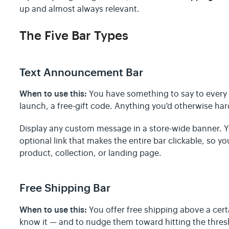
up and almost always relevant.
The Five Bar Types
Text Announcement Bar
When to use this:
You have something to say to every 
launch, a free-gift code. Anything you'd otherwise ha
Display any custom message in a store-wide banner. 
optional link that makes the entire bar clickable, so y
product, collection, or landing page.
Free Shipping Bar
When to use this:
You offer free shipping above a cer
know it — and to nudge them toward hitting the thres