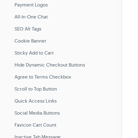
Payment Logos
All-In-One Chat
SEO Alt Tags
Cookie Banner
Sticky Add to Cart
Hide Dynamic Checkout Buttons
Agree to Terms Checkbox
Scroll to Top Button
Quick Access Links
Social Media Buttons
Favicon Cart Count
Inactive Tab Message