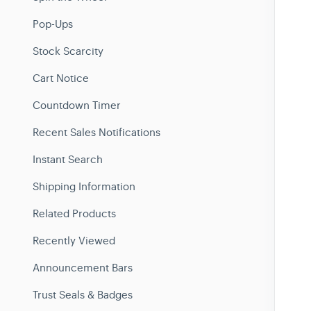
Pop-Ups
Stock Scarcity
Cart Notice
Countdown Timer
Recent Sales Notifications
Instant Search
Shipping Information
Related Products
Recently Viewed
Announcement Bars
Trust Seals & Badges