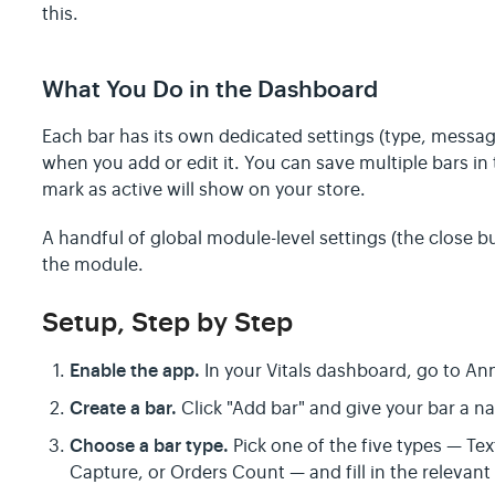
this.
What You Do in the Dashboard
Each bar has its own dedicated settings (type, messag
when you add or edit it. You can save multiple bars i
mark as active will show on your store.
A handful of global module-level settings (the close but
the module.
Setup, Step by Step
Enable the app.
In your Vitals dashboard, go to An
Create a bar.
Click "Add bar" and give your bar a na
Choose a bar type.
Pick one of the five types — Te
Capture, or Orders Count — and fill in the relevant