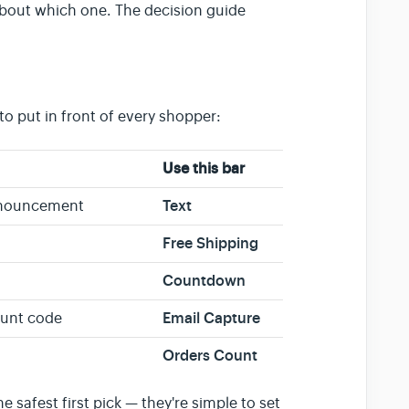
 about which one. The decision guide
o put in front of every shopper:
Use this bar
Text
announcement
Free Shipping
Countdown
Email Capture
count code
Orders Count
he safest first pick — they're simple to set