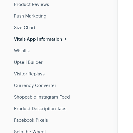
Product Reviews
Push Marketing
Size Chart
Vitals App Information
Wishlist
Upsell Builder
Visitor Replays
Currency Converter
Shoppable Instagram Feed
Product Description Tabs
Facebook Pixels
Spin the Wheel