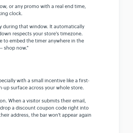
ow, or any promo with a real end time,
king clock.
y during that window. It automatically
own respects your store's timezone.
e to embed the timer anywhere in the
 — shop now."
cially with a small incentive like a first-
gn-up surface across your whole store.
on. When a visitor submits their email,
drop a discount coupon code right into
heir address, the bar won't appear again