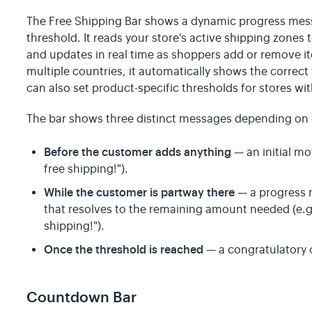
The Free Shipping Bar shows a dynamic progress mes
threshold. It reads your store's active shipping zones
and updates in real time as shoppers add or remove ite
multiple countries, it automatically shows the correct 
can also set product-specific thresholds for stores wi
The bar shows three distinct messages depending on c
Before the customer adds anything
— an initial mo
free shipping!").
While the customer is partway there
— a progress 
that resolves to the remaining amount needed (e.g.
shipping!").
Once the threshold is reached
— a congratulatory
Countdown Bar