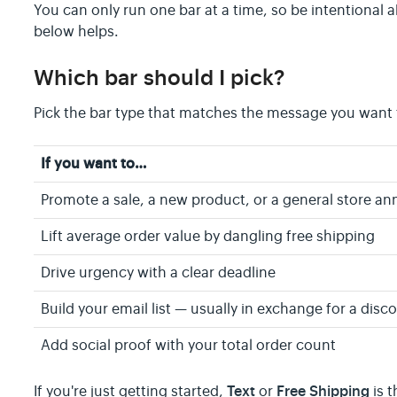
You can only run one bar at a time, so be intentional
below helps.
Which bar should I pick?
Pick the bar type that matches the message you want t
If you want to…
Promote a sale, a new product, or a general store 
Lift average order value by dangling free shipping
Drive urgency with a clear deadline
Build your email list — usually in exchange for a dis
Add social proof with your total order count
Text
Free Shipping
If you're just getting started,
or
is t