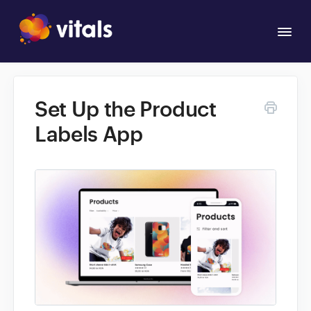
Togg
Navi
Overview
Set Up the Product
Apps
Labels App