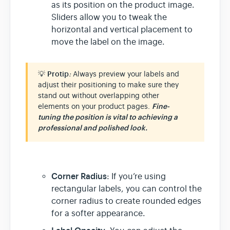
as its position on the product image.
Sliders allow you to tweak the
horizontal and vertical placement to
move the label on the image.
💡
Prot
ip
:
Always preview your labels and
adjust their positioning to make sure they
stand out without overlapping other
elements on your product pages.
Fine-
tuning the position is vital to achieving a
professional and polished look.
Corner Radius
: If you’re using
rectangular labels, you can control the
corner radius to create rounded edges
for a softer appearance.