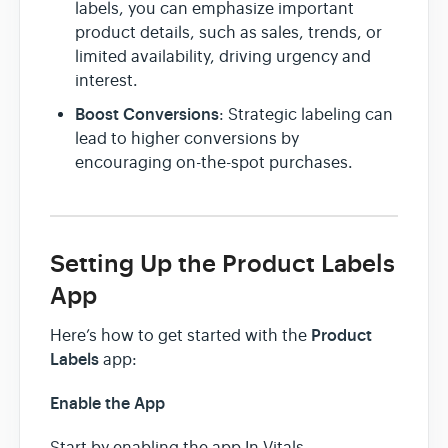
labels, you can emphasize important
product details, such as sales, trends, or
limited availability, driving urgency and
interest.
Boost Conversions
: Strategic labeling can
lead to higher conversions by
encouraging on-the-spot purchases.
Setting Up the Product Labels
App
Product
Here’s how to get started with the
Labels
app:
Enable the App
Start by enabling the app In Vitals.