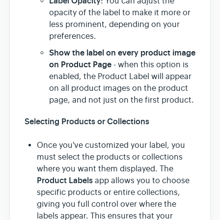
Label Opacity
: You can adjust the
opacity of the label to make it more or
less prominent, depending on your
preferences.
Show the label on every product image
on Product Page
- when this option is
enabled, the Product Label will appear
on all product images on the product
page, and not just on the first product.
Selecting Products or Collections
Once you've customized your label, you
must select the products or collections
where you want them displayed. The
Product Labels
app allows you to choose
specific products or entire collections,
giving you full control over where the
labels appear. This ensures that your