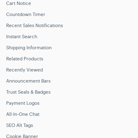
Cart Notice
Countdown Timer
Recent Sales Notifications
Instant Search
Shipping Information
Related Products
Recently Viewed
Announcement Bars
Trust Seals & Badges
Payment Logos
All-In-One Chat
SEO Alt Tags
Cookie Banner