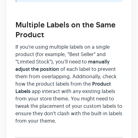
Multiple Labels on the Same
Product
If you're using multiple labels on a single
product (for example, "Best Seller" and
manually
"Limited Stock"), you’ll need to
adjust the position
of each label to prevent
them from overlapping. Additionally, check
Product
how the product labels from the
Labels
app interact with any existing labels
from your store theme. You might need to
tweak the placement of your custom labels to
ensure they don't clash with the built-in labels
from your theme.