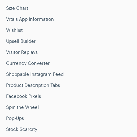
Size Chart
Vitals App Information
Wishlist
Upsell Builder
Visitor Replays
Currency Converter
Shoppable Instagram Feed
Product Description Tabs
Facebook Pixels
Spin the Wheel
Pop-Ups
Stock Scarcity