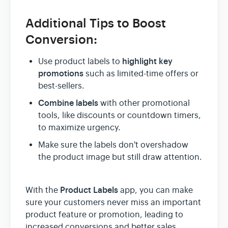
Additional Tips to Boost
Conversion:
highlight key
Use product labels to
promotions
such as limited-time offers or
best-sellers.
Combine labels
with other promotional
tools, like discounts or countdown timers,
to maximize urgency.
Make sure the labels don't overshadow
the product image but still draw attention.
Product Labels
With the
app, you can make
sure your customers never miss an important
product feature or promotion, leading to
increased conversions and better sales.