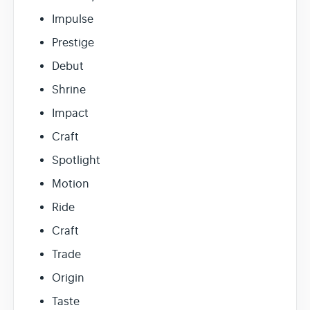
Impulse
Prestige
Debut
Shrine
Impact
Craft
Spotlight
Motion
Ride
Craft
Trade
Origin
Taste