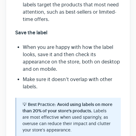
labels target the products that most need
attention, such as best-sellers or limited-
time offers.
Save the label
When you are happy with how the label
looks, save it and then check its
appearance on the store, both on desktop
and on mobile.
Make sure it doesn’t overlap with other
labels.
💡
Best Practice
:
Avoid using labels on more
than 20% of your store's products.
Labels
are most effective when used sparingly, as
overuse can reduce their impact and clutter
your store's appearance.