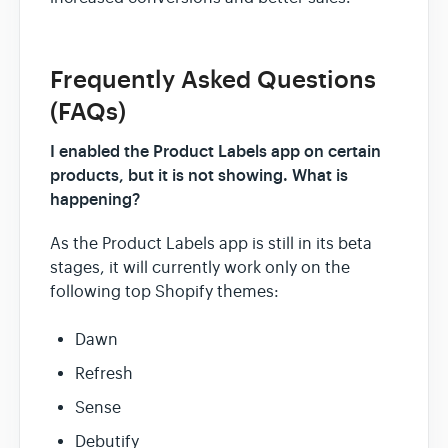
Frequently Asked Questions
(FAQs)
I enabled the Product Labels app on certain
products, but it is not showing. What is
happening?
As the Product Labels app is still in its beta
stages, it will currently work only on the
following top Shopify themes:
Dawn
Refresh
Sense
Debutify