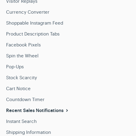
Visitor Replays
Currency Converter
Shoppable Instagram Feed
Product Description Tabs
Facebook Pixels
Spin the Wheel
Pop-Ups
Stock Scarcity
Cart Notice
Countdown Timer
Recent Sales Notifications
Instant Search
Shipping Information