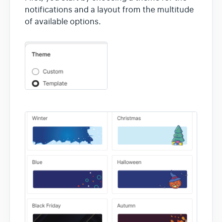
notifications and a layout from the multitude
of available options.