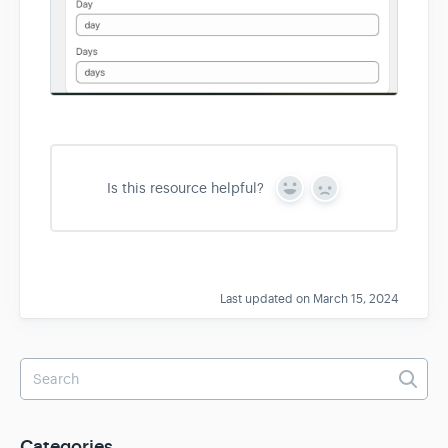
Is this resource helpful?
Y
N
e
o
s
Last updated on March 15, 2024
Categories