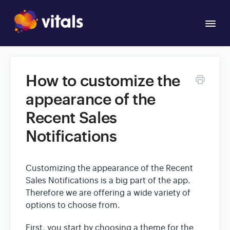
Togg
Navi
Overview
How to customize the
Apps
appearance of the
Recent Sales
Notifications
Customizing the appearance of the Recent
Sales Notifications is a big part of the app.
Therefore we are offering a wide variety of
options to choose from.
First, you start by choosing a theme for the