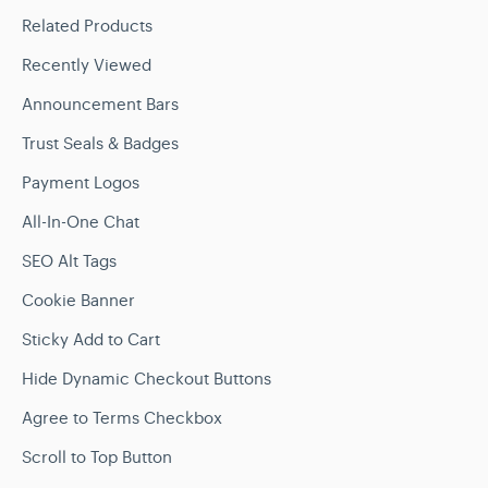
Related Products
Recently Viewed
Announcement Bars
Trust Seals & Badges
Payment Logos
All-In-One Chat
SEO Alt Tags
Cookie Banner
Sticky Add to Cart
Hide Dynamic Checkout Buttons
Agree to Terms Checkbox
Scroll to Top Button