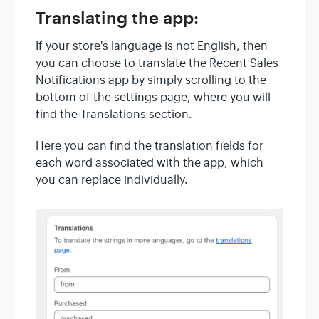
Translating the app:
If your store's language is not English, then
you can choose to translate the Recent Sales
Notifications app by simply scrolling to the
bottom of the settings page, where you will
find the Translations section.
Here you can find the translation fields for
each word associated with the app, which
you can replace individually.