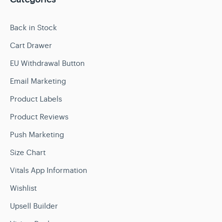
Back in Stock
Cart Drawer
EU Withdrawal Button
Email Marketing
Product Labels
Product Reviews
Push Marketing
Size Chart
Vitals App Information
Wishlist
Upsell Builder