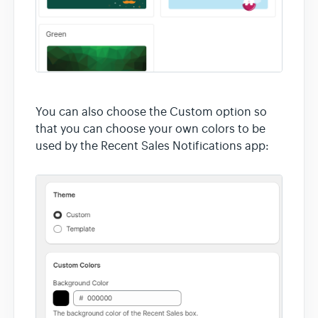
You can also choose the Custom option so
that you can choose your own colors to be
used by the Recent Sales Notifications app: