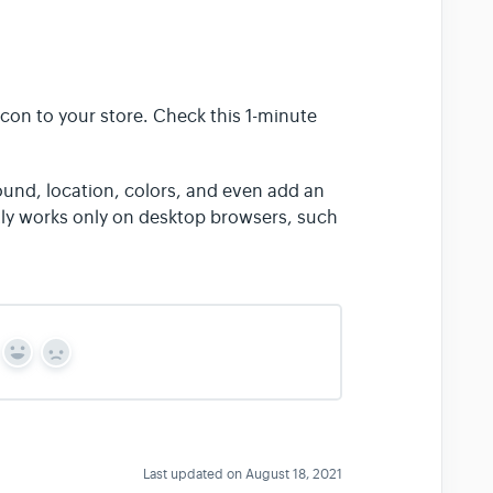
con to your store. Check this 1-minute
und, location, colors, and even add an
ntly works only on desktop browsers, such
Y
N
e
o
s
Last updated on August 18, 2021