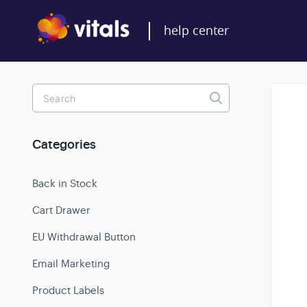
Toggle
Search
Categories
Back in Stock
Cart Drawer
EU Withdrawal Button
Email Marketing
Product Labels