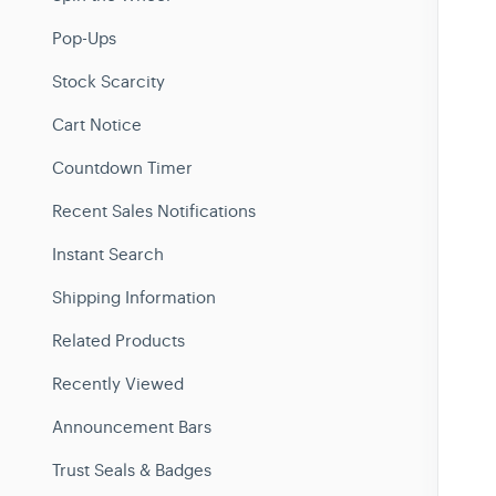
Pop-Ups
Stock Scarcity
Cart Notice
Countdown Timer
Recent Sales Notifications
Instant Search
Shipping Information
Related Products
Recently Viewed
Announcement Bars
Trust Seals & Badges