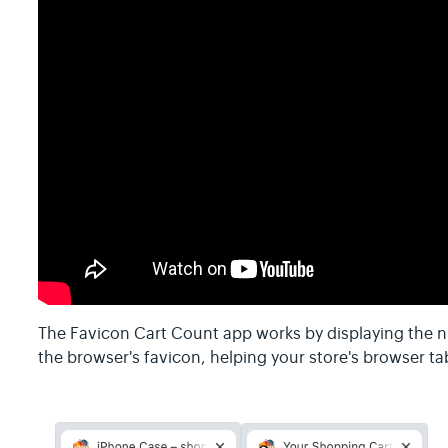
The Favicon Cart Count app works by displaying the n
the browser's favicon, helping your store's browser ta