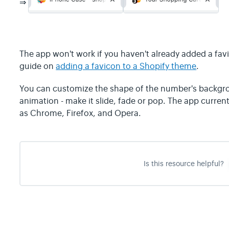
⇒
The app won't work if you haven't already added a favi
guide on
adding a favicon to a Shopify theme
.
You can customize the shape of the number's backgro
animation - make it slide, fade or pop. The app curre
as Chrome, Firefox, and Opera.
Is this resource helpful?