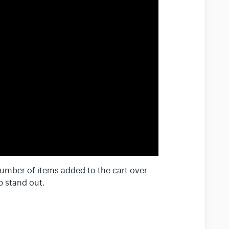
umber of items added to the cart over
b stand out.