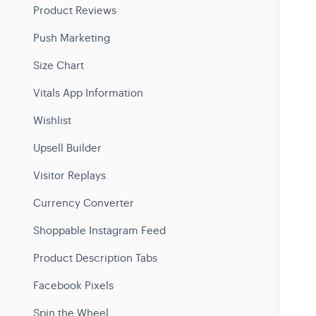
Product Reviews
Push Marketing
Size Chart
Vitals App Information
Wishlist
Upsell Builder
Visitor Replays
Currency Converter
Shoppable Instagram Feed
Product Description Tabs
Facebook Pixels
Spin the Wheel