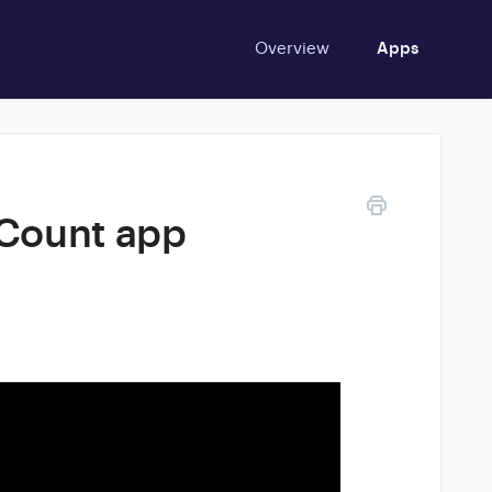
Overview
Apps
 Count app