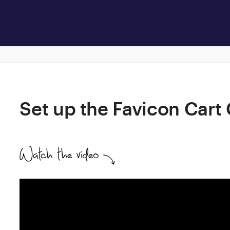
Set up the Favicon Cart