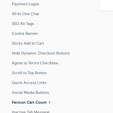
Payment Logos
All-In-One Chat
SEO Alt Tags
Cookie Banner
Sticky Add to Cart
Hide Dynamic Checkout Buttons
Agree to Terms Checkbox
Scroll to Top Button
Quick Access Links
Social Media Buttons
Favicon Cart Count
Inactive Tab Message