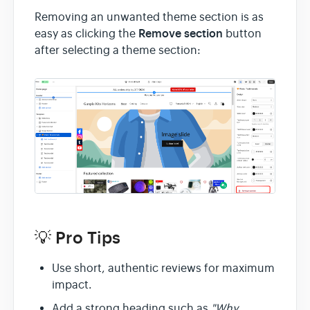
Removing an unwanted theme section is as
Remove section
easy as clicking the
button
after selecting a theme section:
💡 Pro Tips
Use short, authentic reviews for maximum
impact.
Add a strong heading such as
"Why