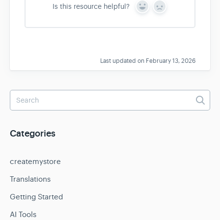
Is this resource helpful?
Y
N
e
o
s
Last updated on February 13, 2026
Categories
createmystore
Translations
Getting Started
AI Tools