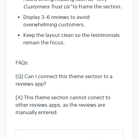
Customers Trust Us"
to frame the section.
Display 3–6 reviews to avoid
overwhelming customers.
Keep the layout clean so the testimonials
remain the focus.
FAQs
[Q] Can I connect this theme section to a
reviews app?
[A] This theme section cannot conect to
other reviews apps, as the reviews are
manually entered.