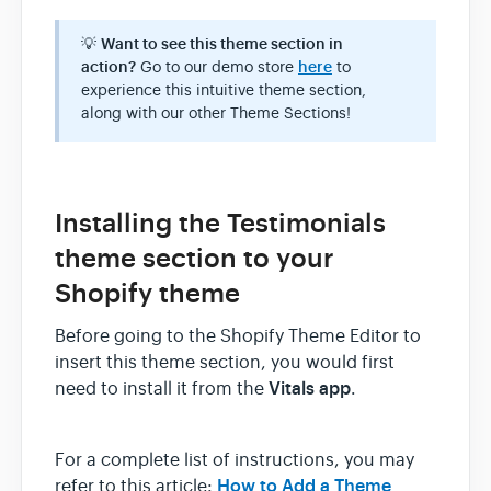
💡
Want to see this theme section in
action?
Go to our demo store
here
to
experience this intuitive theme section,
along with our other Theme Sections!
Installing the Testimonials
theme section to your
Shopify theme
Before going to the Shopify Theme Editor to
insert this theme section, you would first
Vitals app
need to install it from the
.
For a complete list of instructions, you may
How to Add a Theme
refer to this article: