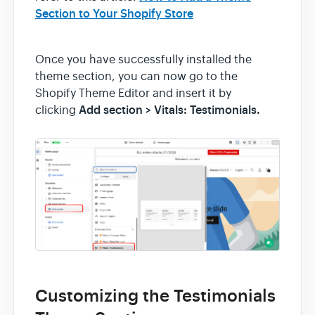
Section to Your Shopify Store
Once you have successfully installed the
theme section, you can now go to the
Shopify Theme Editor and insert it by
Add section > Vitals: Testimonials.
clicking
Customizing the Testimonials