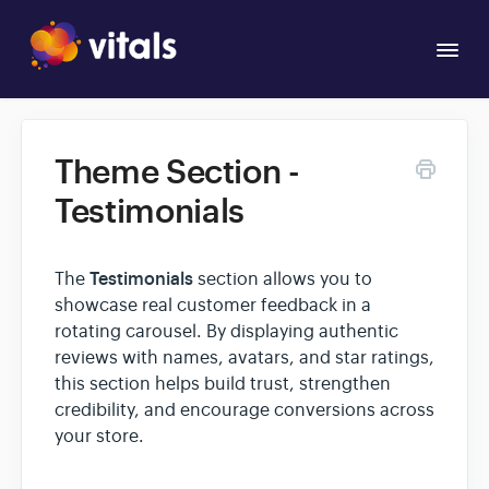
Togg
Navi
Overview
Theme Section -
Apps
Testimonials
Testimonials
The
section allows you to
showcase real customer feedback in a
rotating carousel. By displaying authentic
reviews with names, avatars, and star ratings,
this section helps build trust, strengthen
credibility, and encourage conversions across
your store.