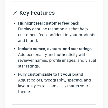
📌 Key Features
Highlight real customer feedback
Display genuine testimonials that help
customers feel confident in your products
and brand.
Include names, avatars, and star ratings
Add personality and authenticity with
reviewer names, profile images, and visual
star ratings.
Fully customizable to fit your brand
Adjust colors, typography, spacing, and
layout styles to seamlessly match your
theme.