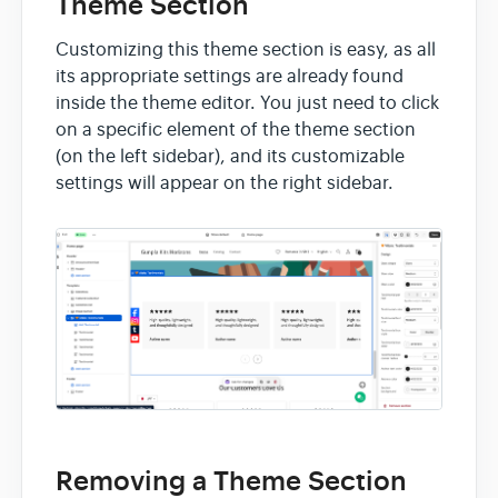
Theme Section
Customizing this theme section is easy, as all
its appropriate settings are already found
inside the theme editor. You just need to click
on a specific element of the theme section
(on the left sidebar), and its customizable
settings will appear on the right sidebar.
Removing a Theme Section