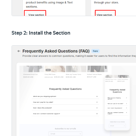
Step 2:
Install the Section