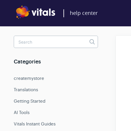
Toggle
Search
Categories
createmystore
Translations
Getting Started
AI Tools
Vitals Instant Guides