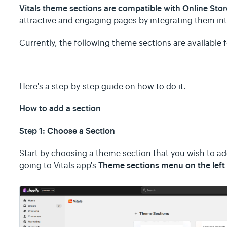
Vitals theme sections are compatible with Online Sto
attractive and engaging pages by integrating them int
Currently, the following theme sections are available f
Here's a step-by-step guide on how to do it.
How to add a section
Step 1:
Choose a Section
Start by choosing a theme section that you wish to ad
Theme sections menu on the left 
going to Vitals app's