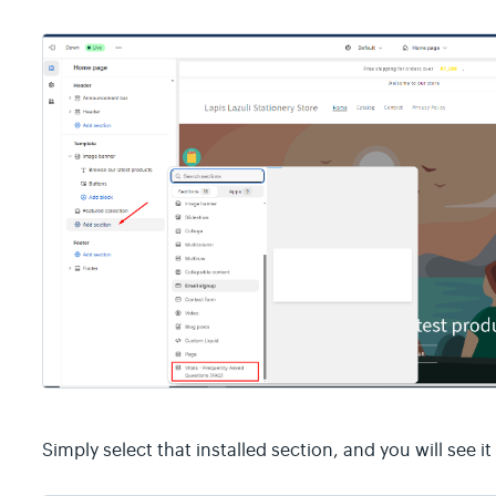
Simply select that installed section, and you will see i