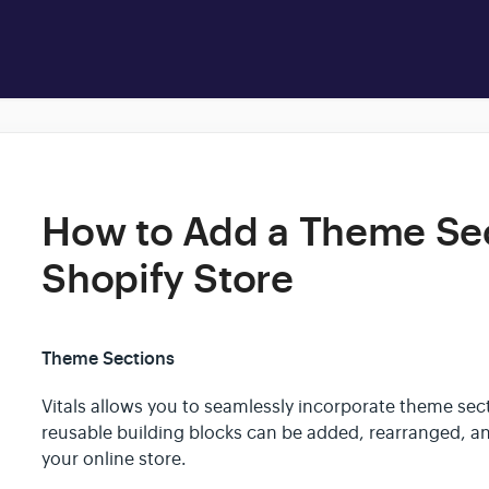
How to Add a Theme Sec
Shopify Store
Theme Sections
Vitals allows you to seamlessly incorporate theme sec
reusable building blocks can be added, rearranged, a
your online store.