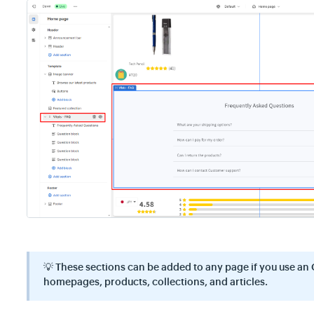
💡
These sections can be added to any page if you use an 
homepages, products, collections, and articles.