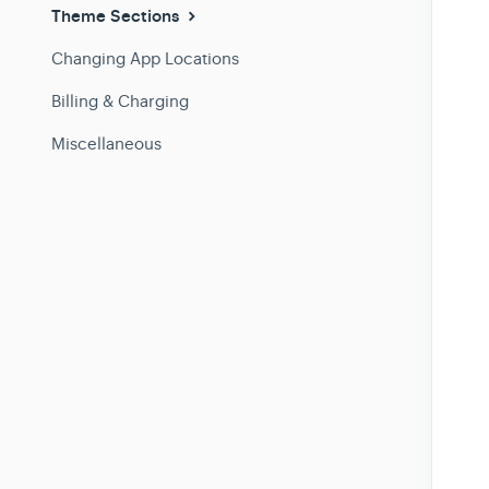
Theme Sections
Changing App Locations
Billing & Charging
Miscellaneous