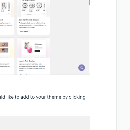
d like to add to your theme by clicking