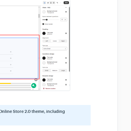
Online Store 2.0 theme, including