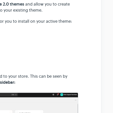
re 2.0 themes
and allow you to create
o your existing theme.
or you to install on your active theme:
d to your store. This can be seen by
sidebar: