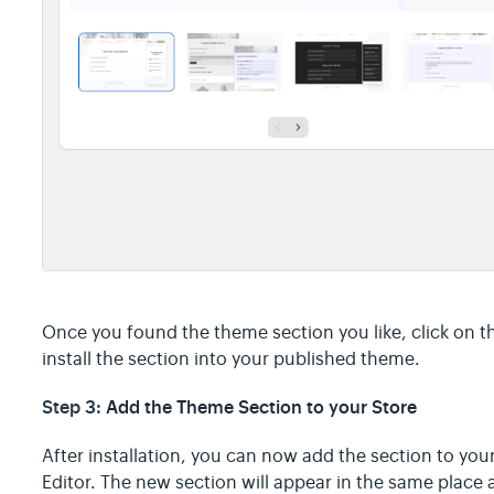
Once you found the theme section you like, click on t
install the section into your published theme.
Step 3:
Add the Theme Section to your Store
After installation, you can now add the section to you
Editor. The new section will appear in the same place 