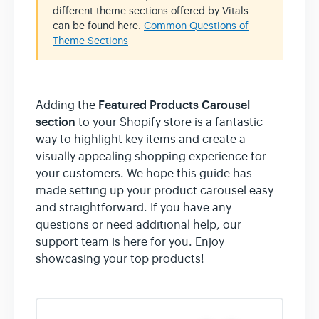
different theme sections offered by Vitals
can be found here:
Common Questions of
Theme Sections
Featured Products Carousel
Adding the
section
to your Shopify store is a fantastic
way to highlight key items and create a
visually appealing shopping experience for
your customers. We hope this guide has
made setting up your product carousel easy
and straightforward. If you have any
questions or need additional help, our
support team is here for you. Enjoy
showcasing your top products!