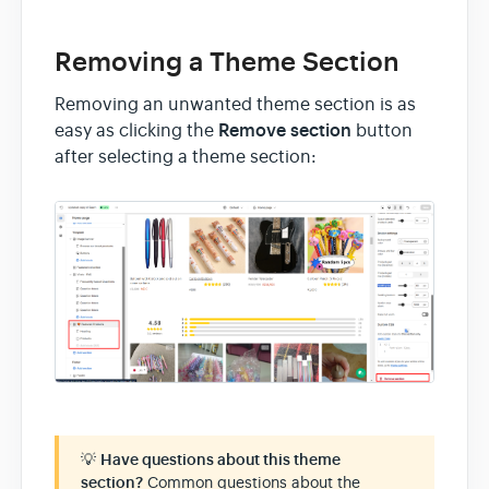
Removing a Theme Section
Removing an unwanted theme section is as
Remove section
easy as clicking the
button
after selecting a theme section:
💡
Have questions about this theme
section?
Common questions about the