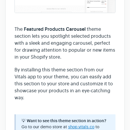
Featured Products
Carousel
The
theme
section lets you spotlight selected products
with a sleek and engaging carousel, perfect
for drawing attention to popular or new items
in your Shopify store.
By installing this theme section from our
Vitals app to your theme, you can easily add
this section to your store and customize it to
showcase your products in an eye-catching
way.
💡
Want to see this theme section in action?
Go to our demo store at
shop.vitals.co
to