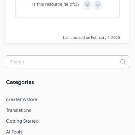
Is this resource helpful?
Y
N
e
o
s
Last updated on February 4, 2025
Categories
createmystore
Translations
Getting Started
AI Tools