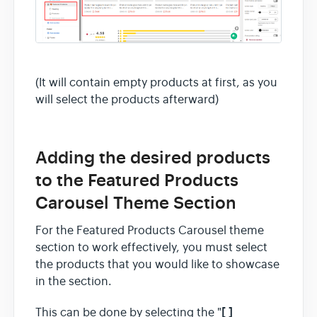
(It will contain empty products at first, as you
will select the products afterward)
Adding the desired products
to the Featured Products
Carousel Theme Section
For the Featured Products Carousel theme
section to work effectively, you must select
the products that you would like to showcase
in the section.
[ ]
This can be done by selecting the "