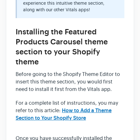
experience this intuitive theme section,
along with our other Vitals apps!
Installing the Featured
Products Carousel theme
section to your Shopify
theme
Before going to the Shopify Theme Editor to
insert this theme section, you would first
need to install it first from the Vitals app.
For a complete list of instructions, you may
How to Add a Theme
refer to this article:
Section to Your Shopify Store
Once you have successfully installed the