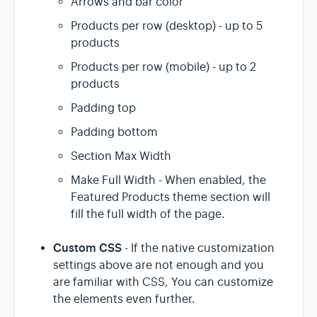
Arrows and bar color
Products per row (desktop) - up to 5
products
Products per row (mobile) - up to 2
products
Padding top
Padding bottom
Section Max Width
Make Full Width - When enabled, the
Featured Products theme section will
fill the full width of the page.
Custom CSS
- If the native customization
settings above are not enough and you
are familiar with CSS, You can customize
the elements even further.