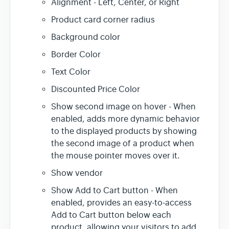
Alignment - Left, Center, or Right
Product card corner radius
Background color
Border Color
Text Color
Discounted Price Color
Show second image on hover - When
enabled, adds more dynamic behavior
to the displayed products by showing
the second image of a product when
the mouse pointer moves over it.
Show vendor
Show Add to Cart button - When
enabled, provides an easy-to-access
Add to Cart button below each
product, allowing your visitors to add