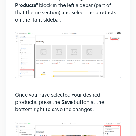
Products
" block in the left sidebar (part of
that theme section) and select the products
on the right sidebar.
Once you have selected your desired
Save
products, press the
button at the
bottom right to save the changes.