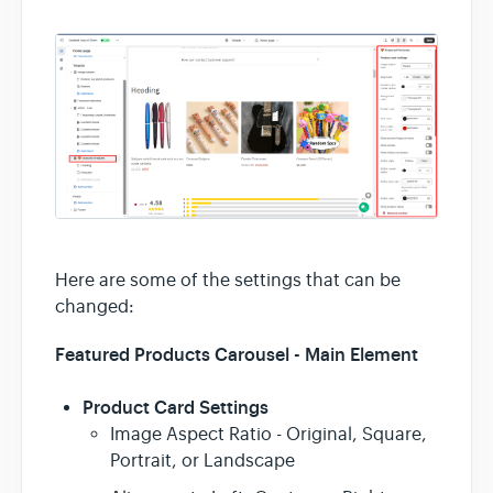
Here are some of the settings that can be
changed:
Featured Products Carousel - Main Element
Product Card Settings
Image Aspect Ratio - Original, Square,
Portrait, or Landscape