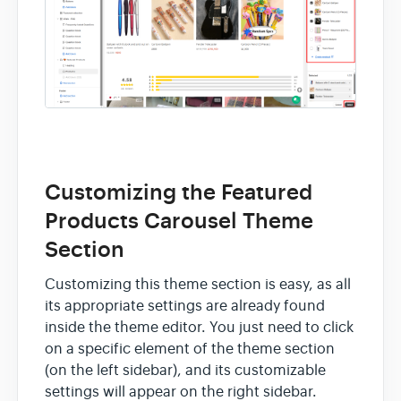
Customizing the Featured
Products Carousel Theme
Section
Customizing this theme section is easy, as all
its appropriate settings are already found
inside the theme editor. You just need to click
on a specific element of the theme section
(on the left sidebar), and its customizable
settings will appear on the right sidebar.