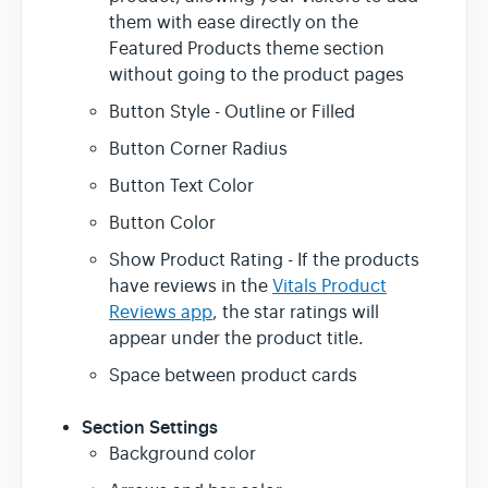
them with ease directly on the
Featured Products theme section
without going to the product pages
Button Style - Outline or Filled
Button Corner Radius
Button Text Color
Button Color
Show Product Rating - If the products
have reviews in the
Vitals Product
Reviews app
, the star ratings will
appear under the product title.
Space between product cards
Section Settings
Background color