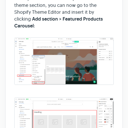
theme section, you can now go to the
Shopify Theme Editor and insert it by
Add section > Featured Products
clicking
Carousel
: