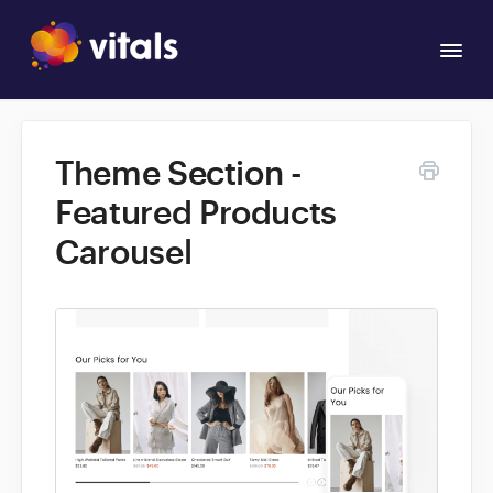
Togg
Navi
Overview
Theme Section -
Apps
Featured Products
Carousel